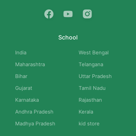
School
India
West Bengal
Maharashtra
Telangana
Bihar
Uttar Pradesh
Gujarat
Tamil Nadu
Karnataka
Rajasthan
Andhra Pradesh
Kerala
Madhya Pradesh
kid store