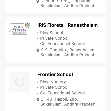
Dabhuri Street, Ichapuram,
Srikakulam, Andhra Pradesh
532312, India
IRIS Florets - Ranasthalam
Play School
Private School
Co-Educational School
K.K. Complex, Ranasthalam,
Srikakulam, Andhra Pradesh ,
India
Frontier School
Play-Nursery
Private School
Co-Educational School
E-143, Hapoli, Ziro,
Srikakulam, Andhra Pradesh
791120, India