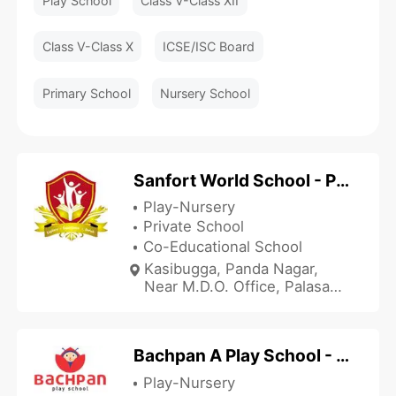
Play School
Class V-Class XII
Class V-Class X
ICSE/ISC Board
Primary School
Nursery School
Sanfort World School - Palasa
Play-Nursery
Private School
Co-Educational School
Kasibugga, Panda Nagar,
Near M.D.O. Office, Palasa
Mandal, Srikakulam, Andhra
Pradesh 532222, India
Bachpan A Play School - Srikakulam
Play-Nursery