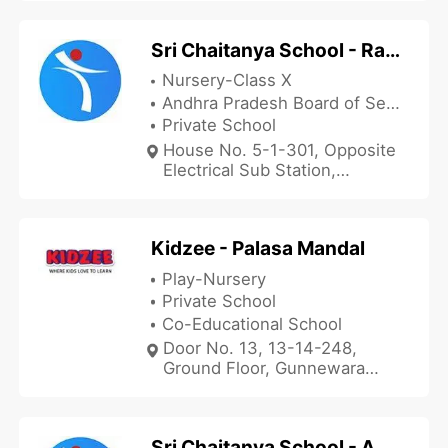
Sri Chaitanya School - Rajam
Nursery-Class X
Andhra Pradesh Board of Secondary Education
Private School
House No. 5-1-301, Opposite
Electrical Sub Station,
Ponduru Road, Rajam,
Srikakulam, Andhra Pradesh
532127, India
Kidzee - Palasa Mandal
Play-Nursery
Private School
Co-Educational School
Door No. 13, 13-14-248,
Ground Floor, Gunnewara
Nagar, Kasibugga, Palasa
Mandal, Srikakulam, Andhra
Pradesh 532221, India
Sri Chaitanya School - Adivarampeta