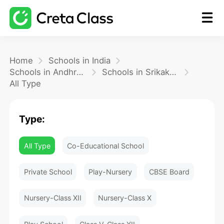
Home
Home
Schools in India
Schools in Andhra Pradesh
Schools in Srikakulam
All Type
Math
Type:
Blog
All Type
Co-Educational School
FAQ
Private School
Play-Nursery
CBSE Board
Nursery-Class XII
Nursery-Class X