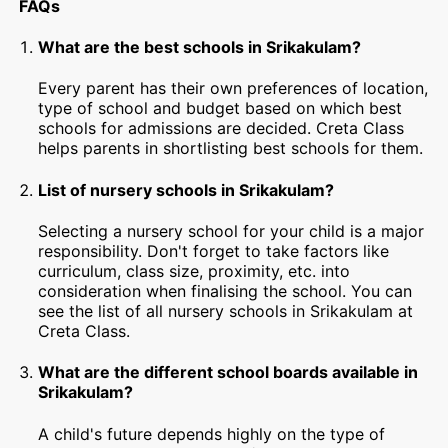
FAQs
What are the best schools in Srikakulam?
Every parent has their own preferences of location,
type of school and budget based on which best
schools for admissions are decided. Creta Class
helps parents in shortlisting best schools for them.
List of nursery schools in Srikakulam?
Selecting a nursery school for your child is a major
responsibility. Don't forget to take factors like
curriculum, class size, proximity, etc. into
consideration when finalising the school. You can
see the list of all nursery schools in Srikakulam at
Creta Class.
What are the different school boards available in
Srikakulam?
A child's future depends highly on the type of