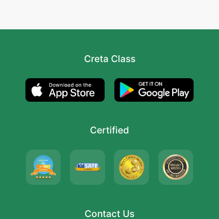
Creta Class
Certified
Contact Us