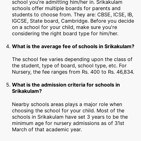
school you're admitting him/her in. Srikakulam
schools offer multiple boards for parents and
students to choose from. They are: CBSE, ICSE, IB,
IGCSE, State board, Cambridge. Before you decide
on a school for your child, make sure you're
considering the right board type for him/her.
What is the average fee of schools in Srikakulam?
The school fee varies depending upon the class of
the student, type of board, school type, etc. For
Nursery, the fee ranges from Rs. 400 to Rs. 46,834.
What is the admission criteria for schools in
Srikakulam?
Nearby schools areas plays a major role when
choosing the school for your child. Most of the
schools in Srikakulam have set 3 years to be the
minimum age for nursery admissions as of 31st
March of that academic year.