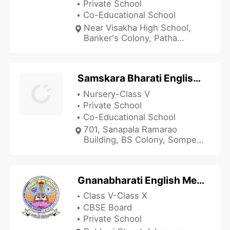
Private School
Co-Educational School
Near Visakha High School,
Banker's Colony, Patha
Srikakulam, Srikakulam,
Andhra Pradesh 532001, India
Samskara Bharati English Medium School
Nursery-Class V
Private School
Co-Educational School
701, Sanapala Ramarao
Building, BS Colony, Sompeta
Ichchapuram, Srikakulam,
Andhra Pradesh 532312,
India
Gnanabharati English Medium School
Class V-Class X
CBSE Board
Private School