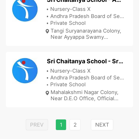
Nursery-Class X
Andhra Pradesh Board of Secondary Education
Private School
Tangi Suryanarayana Colony,
Near Ayyappa Swamy
Temple, Adivaram Peta,
Palakonda Road, Srikakulam,
Andhra Pradesh 532001, India
Sri Chaitanya School - Srikakulam
Nursery-Class X
Andhra Pradesh Board of Secondary Education
Private School
Mahalakshmi Nagar Colony,
Near D.E.O Office, Official
Colony, Srikakulam,
Srikakulam, Andhra Pradesh
532001, India
PREV
1
2
NEXT