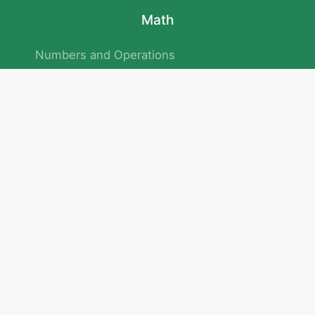
Math
Numbers and Operations
Geometry
Logic and Patterns
Problem Solving
Measurement and Data
Attention and Memory
No.293/154/172, Outer Ring Road
Kadubeesanahalli , Bengaluru , Karnataka 560103
Privacy Policy
|
Terms & Condition
|
Children's Privacy Policy
email：service@cretaclass.com