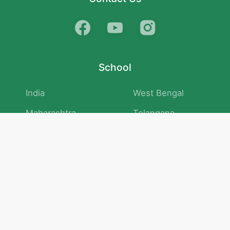
School
India
West Bengal
Maharashtra
Telangana
Bihar
Uttar Pradesh
Gujarat
Tamil Nadu
Karnataka
Rajasthan
Andhra Pradesh
Kerala
Madhya Pradesh
kid store