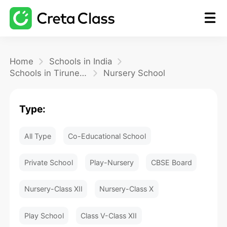
Home
Home
Schools in India
Schools in Tirunelveli
Nursery School
Math
Type:
Blog
All Type
Co-Educational School
FAQ
Private School
Play-Nursery
CBSE Board
Nursery-Class XII
Nursery-Class X
Play School
Class V-Class XII