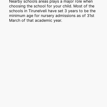
Nearby schools areas plays a major role when
choosing the school for your child. Most of the
schools in Tirunelveli have set 3 years to be the
minimum age for nursery admissions as of 31st
March of that academic year.