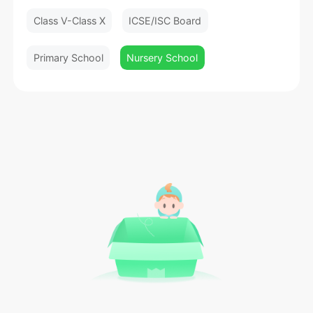
Class V-Class X
ICSE/ISC Board
Primary School
Nursery School