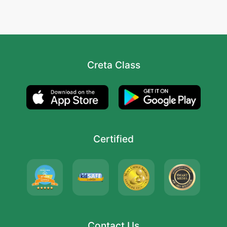
Creta Class
Certified
Contact Us