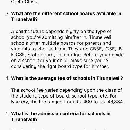
Creta Class.
What are the different school boards available in
Tirunelveli?
A child's future depends highly on the type of
school you're admitting him/her in. Tirunelveli
schools offer multiple boards for parents and
students to choose from. They are: CBSE, ICSE, IB,
IGCSE, State board, Cambridge. Before you decide
on a school for your child, make sure you're
considering the right board type for him/her.
What is the average fee of schools in Tirunelveli?
The school fee varies depending upon the class of
the student, type of board, school type, etc. For
Nursery, the fee ranges from Rs. 400 to Rs. 46,834.
What is the admission criteria for schools in
Tirunelveli?