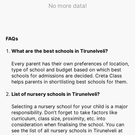
No more data!
FAQs
What are the best schools in Tirunelveli?
Every parent has their own preferences of location,
type of school and budget based on which best
schools for admissions are decided. Creta Class
helps parents in shortlisting best schools for them.
List of nursery schools in Tirunelveli?
Selecting a nursery school for your child is a major
responsibility. Don't forget to take factors like
curriculum, class size, proximity, etc. into
consideration when finalising the school. You can
see the list of all nursery schools in Tirunelveli at