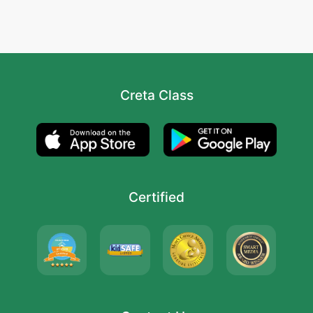
Creta Class
Certified