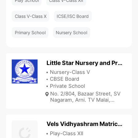
Play School
Class V-Class XII
Class V-Class X
ICSE/ISC Board
Primary School
Nursery School
Little Star Nursery and Primary School
Nursery-Class V
CBSE Board
Private School
No. 2/804, Bazaar Street, SV
Nagaram, Arni. TV Malai,
Tiruvannamalai, Tamil Nadu
632301, India
Vels Vidhyashram Matriculation Higher Secondary School
Play-Class XII