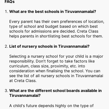
FAQs
What are the best schools in Tiruvannamalai?
Every parent has their own preferences of location,
type of school and budget based on which best
schools for admissions are decided. Creta Class
helps parents in shortlisting best schools for them.
List of nursery schools in Tiruvannamalai?
Selecting a nursery school for your child is a major
responsibility. Don't forget to take factors like
curriculum, class size, proximity, etc. into
consideration when finalising the school. You can
see the list of all nursery schools in Tiruvannamalai
at Creta Class.
What are the different school boards available in
Tiruvannamalai?
A child's future depends highly on the type of