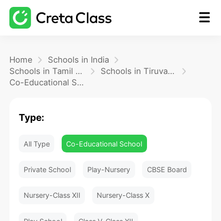
Home
Home
Schools in India
Schools in Tamil Nadu
Schools in Tiruvannamalai
Co-Educational School
Math
Type:
Blog
All Type
Co-Educational School
FAQ
Private School
Play-Nursery
CBSE Board
Nursery-Class XII
Nursery-Class X