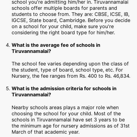
school you're admitting him/her in. Tiruvannamalai
schools offer multiple boards for parents and
students to choose from. They are: CBSE, ICSE, IB,
IGCSE, State board, Cambridge. Before you decide
on a school for your child, make sure you're
considering the right board type for him/her.
What is the average fee of schools in
Tiruvannamalai?
The school fee varies depending upon the class of
the student, type of board, school type, etc. For
Nursery, the fee ranges from Rs. 400 to Rs. 46,834.
What is the admission criteria for schools in
Tiruvannamalai?
Nearby schools areas plays a major role when
choosing the school for your child. Most of the
schools in Tiruvannamalai have set 3 years to be
the minimum age for nursery admissions as of 31st
March of that academic year.