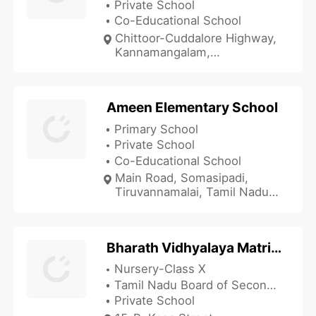
Private School
Co-Educational School
Chittoor-Cuddalore Highway,
Kannamangalam,
Tiruvannamalai, Tamil Nadu
632311, India
Ameen Elementary School
Primary School
Private School
Co-Educational School
Main Road, Somasipadi,
Tiruvannamalai, Tamil Nadu
606611, India
Bharath Vidhyalaya Matric School
Nursery-Class X
Tamil Nadu Board of Secondary Education
Private School