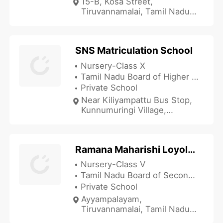
15-B, Kosa Street,
Tiruvannamalai, Tamil Nadu
606601, India
SNS Matriculation School
Nursery-Class X
Tamil Nadu Board of Higher Secondary Education
Private School
Near Kiliyampattu Bus Stop,
Kunnumuringi Village,
Killiyapattu Post,
Tiruvannamalai, Tamil Nadu
606604, India
Ramana Maharishi Loyola Academy
Nursery-Class V
Tamil Nadu Board of Secondary Education
Private School
Ayyampalayam,
Tiruvannamalai, Tamil Nadu
606601, India