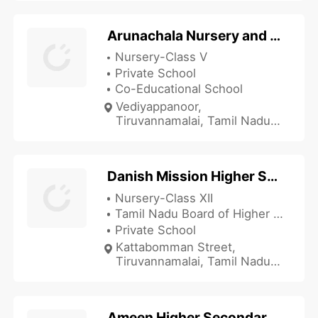
Arunachala Nursery and Primary School
Nursery-Class V
Private School
Co-Educational School
Vediyappanoor,
Tiruvannamalai, Tamil Nadu
606601, India
Danish Mission Higher Secondary School
Nursery-Class XII
Tamil Nadu Board of Higher Secondary Education
Private School
Kattabomman Street,
Tiruvannamalai, Tamil Nadu
606601, India
Ameen Higher Secondary School