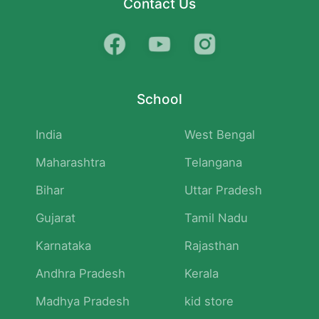
Contact Us
School
India
West Bengal
Maharashtra
Telangana
Bihar
Uttar Pradesh
Gujarat
Tamil Nadu
Karnataka
Rajasthan
Andhra Pradesh
Kerala
Madhya Pradesh
kid store