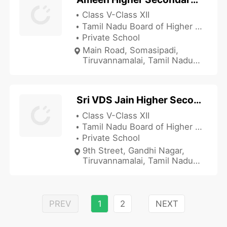
Class V-Class XII
Tamil Nadu Board of Higher Secondary Education
Private School
Main Road, Somasipadi,
Tiruvannamalai, Tamil Nadu
606611, India
Sri VDS Jain Higher Secondary School
Class V-Class XII
Tamil Nadu Board of Higher Secondary Education
Private School
9th Street, Gandhi Nagar,
Tiruvannamalai, Tamil Nadu
606601, India
PREV
1
2
NEXT