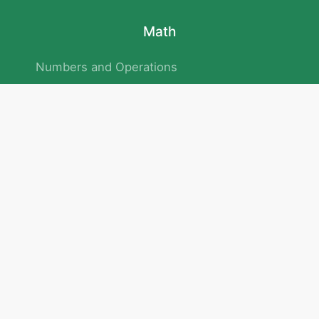
Math
Numbers and Operations
Geometry
Logic and Patterns
Problem Solving
Measurement and Data
Attention and Memory
No.293/154/172, Outer Ring Road
Kadubeesanahalli , Bengaluru , Karnataka 560103
Privacy Policy
|
Terms & Condition
|
Children's Privacy Policy