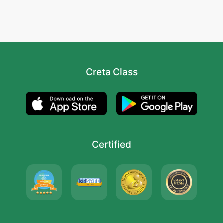
Creta Class
Certified