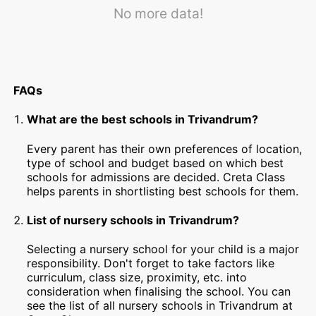
No more data!
FAQs
What are the best schools in Trivandrum?
Every parent has their own preferences of location,
type of school and budget based on which best
schools for admissions are decided. Creta Class
helps parents in shortlisting best schools for them.
List of nursery schools in Trivandrum?
Selecting a nursery school for your child is a major
responsibility. Don't forget to take factors like
curriculum, class size, proximity, etc. into
consideration when finalising the school. You can
see the list of all nursery schools in Trivandrum at