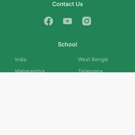
Contact Us
School
India
West Bengal
Maharashtra
Telangana
Bihar
Uttar Pradesh
Gujarat
Tamil Nadu
Karnataka
Rajasthan
Andhra Pradesh
Kerala
Madhya Pradesh
kid store