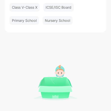
Class V-Class X
ICSE/ISC Board
Primary School
Nursery School