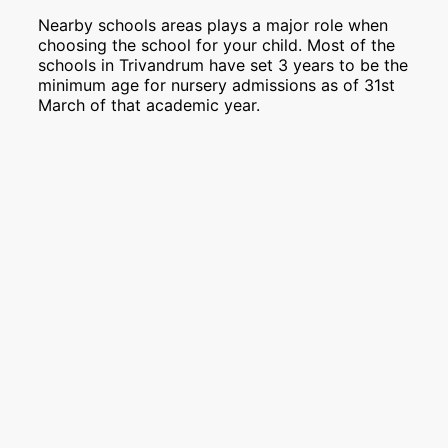
Nearby schools areas plays a major role when
choosing the school for your child. Most of the
schools in Trivandrum have set 3 years to be the
minimum age for nursery admissions as of 31st
March of that academic year.