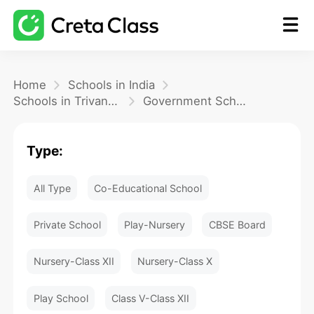
Home
Home
Schools in India
Schools in Trivandrum
Government School
Math
Type:
Blog
All Type
Co-Educational School
FAQ
Private School
Play-Nursery
CBSE Board
Nursery-Class XII
Nursery-Class X
Play School
Class V-Class XII