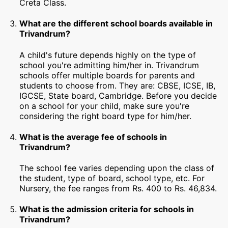
Creta Class.
What are the different school boards available in
Trivandrum?
A child's future depends highly on the type of
school you're admitting him/her in. Trivandrum
schools offer multiple boards for parents and
students to choose from. They are: CBSE, ICSE, IB,
IGCSE, State board, Cambridge. Before you decide
on a school for your child, make sure you're
considering the right board type for him/her.
What is the average fee of schools in
Trivandrum?
The school fee varies depending upon the class of
the student, type of board, school type, etc. For
Nursery, the fee ranges from Rs. 400 to Rs. 46,834.
What is the admission criteria for schools in
Trivandrum?