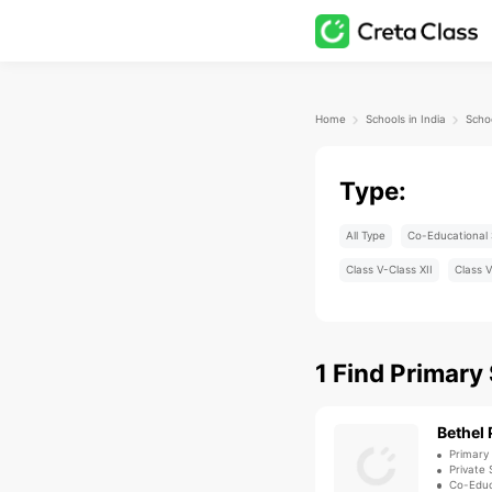
Home
Schools in India
Type:
All Type
Co-Educational 
Class V-Class XII
Class V
1
Find
Primary
Bethel 
Primary
Private 
Co-Educ