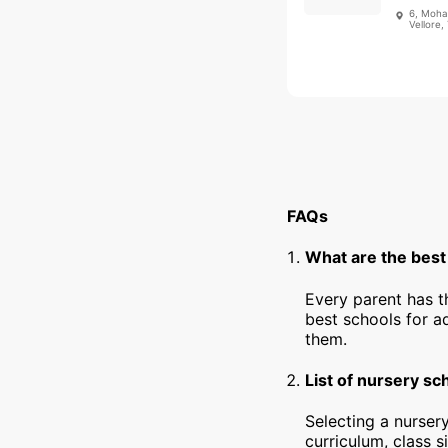
6, Moha
Vellore,
FAQs
What are the best 
Every parent has t
best schools for a
them.
List of nursery sc
Selecting a nursery
curriculum, class s