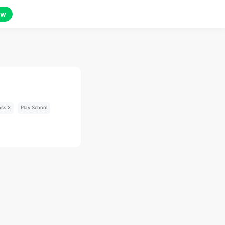
ow
ass X
Play School