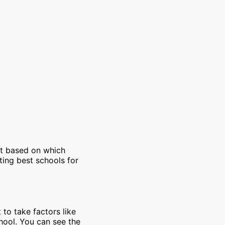
et based on which
ting best schools for
 to take factors like
chool. You can see the