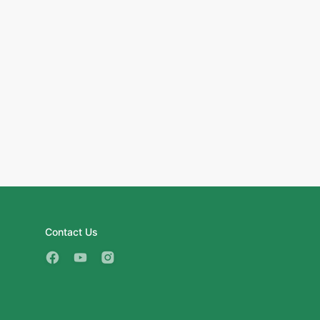
Contact Us