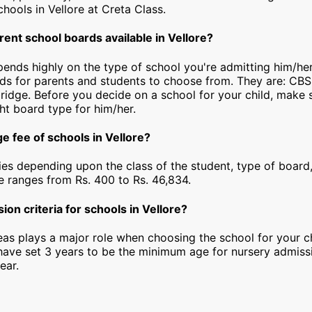
schools in Vellore at Creta Class.
rent school boards available in Vellore?
pends highly on the type of school you're admitting him/her
rds for parents and students to choose from. They are: CBS
idge. Before you decide on a school for your child, make 
ht board type for him/her.
e fee of schools in Vellore?
ies depending upon the class of the student, type of board,
ee ranges from Rs. 400 to Rs. 46,834.
ion criteria for schools in Vellore?
as plays a major role when choosing the school for your ch
 have set 3 years to be the minimum age for nursery admiss
ear.