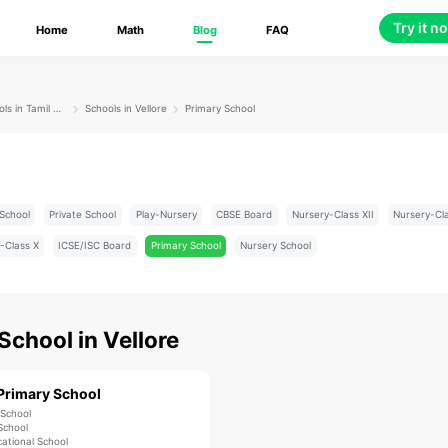
Try it n
Home
Math
Blog
FAQ
Schools in Tamil Nadu
Schools in Vellore
Primary School
School
Private School
Play-Nursery
CBSE Board
Nursery-Class XII
Nursery-Cl
-Class X
ICSE/ISC Board
Primary School
Nursery School
 School
in
Vellore
Primary School
 School
School
ational School