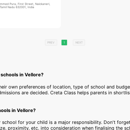
mmed Pura, First Street, Naickaneri,
 Tamil Nadu 632001, India
PREV
1
NEXT
schools in Vellore?
heir own preferences of location, type of school and budg
dmissions are decided. Creta Class helps parents in shortlis
hools in Vellore?
 school for your child is a major responsibility. Don't forget
ize, proximity, etc. into consideration when finalising the s