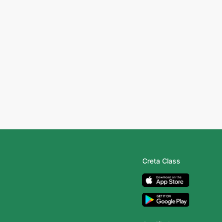
Creta Class