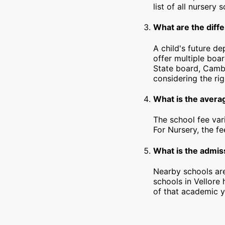
list of all nursery 
What are the diffe
A child's future de
offer multiple boa
State board, Cambr
considering the rig
What is the averag
The school fee var
For Nursery, the f
What is the admiss
Nearby schools are
schools in Vellore
of that academic y