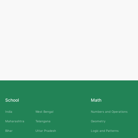
School
Math
India
West Bengal
Numbers and Operations
Maharashtra
Telangana
Geometry
Bihar
Uttar Pradesh
Logic and Patterns