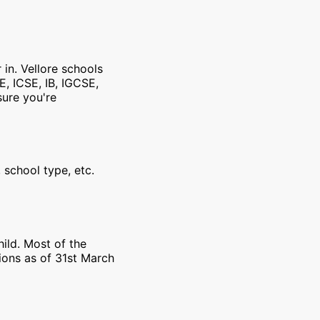
 in. Vellore schools
E, ICSE, IB, IGCSE,
sure you're
 school type, etc.
ild. Most of the
ions as of 31st March