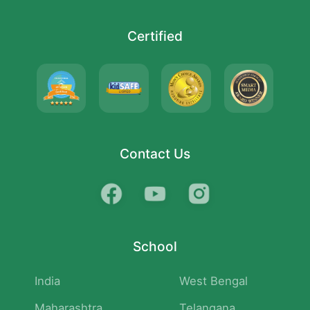
Certified
Contact Us
School
India
West Bengal
Maharashtra
Telangana