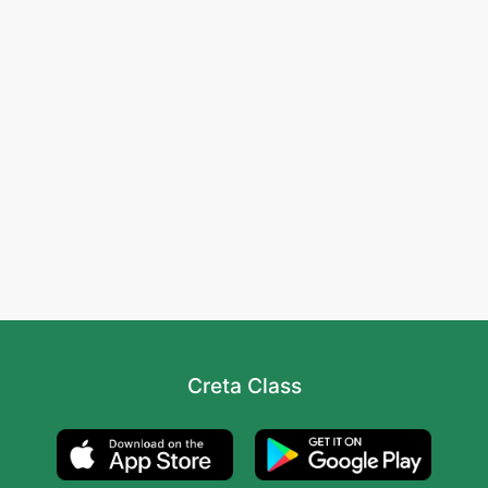
Creta Class