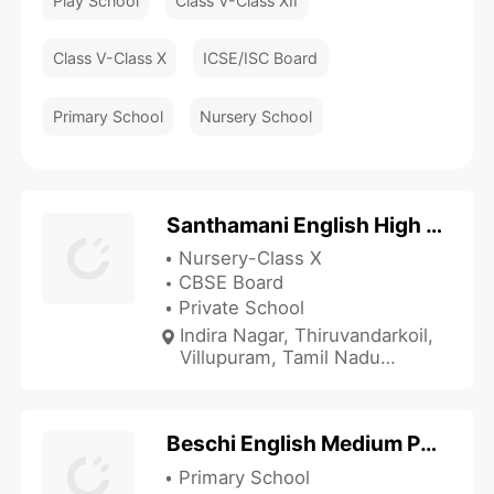
Play School
Class V-Class XII
Class V-Class X
ICSE/ISC Board
Primary School
Nursery School
Santhamani English High School
Nursery-Class X
CBSE Board
Private School
Indira Nagar, Thiruvandarkoil,
Villupuram, Tamil Nadu
605102, India
Beschi English Medium Primary School
Primary School