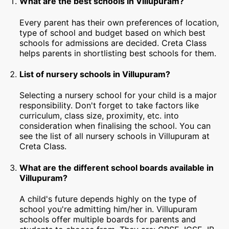
What are the best schools in Villupuram?
Every parent has their own preferences of location,
type of school and budget based on which best
schools for admissions are decided. Creta Class
helps parents in shortlisting best schools for them.
List of nursery schools in Villupuram?
Selecting a nursery school for your child is a major
responsibility. Don't forget to take factors like
curriculum, class size, proximity, etc. into
consideration when finalising the school. You can
see the list of all nursery schools in Villupuram at
Creta Class.
What are the different school boards available in
Villupuram?
A child's future depends highly on the type of
school you're admitting him/her in. Villupuram
schools offer multiple boards for parents and