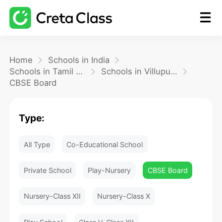
Home
Home
Schools in India
Schools in Tamil Nadu
Schools in Villupuram
CBSE Board
Math
Type:
Blog
All Type
Co-Educational School
FAQ
Private School
Play-Nursery
CBSE Board
Nursery-Class XII
Nursery-Class X