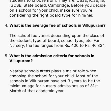
students to choose from. They are: CBSE, ICSE, IB,
IGCSE, State board, Cambridge. Before you decide
on a school for your child, make sure you're
considering the right board type for him/her.
What is the average fee of schools in Villupuram?
The school fee varies depending upon the class of
the student, type of board, school type, etc. For
Nursery, the fee ranges from Rs. 400 to Rs. 46,834.
What is the admission criteria for schools in
Villupuram?
Nearby schools areas plays a major role when
choosing the school for your child. Most of the
schools in Villupuram have set 3 years to be the
minimum age for nursery admissions as of 31st
March of that academic year.