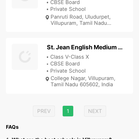
CBSE Board
Private School
Panruti Road, Uludurpet,
Villupuram, Tamil Nadu
606107, India
St. Jean English Medium School
Class V-Class X
CBSE Board
Private School
College Nagar, Villupuram,
Tamil Nadu 605602, India
PREV
1
NEXT
FAQs