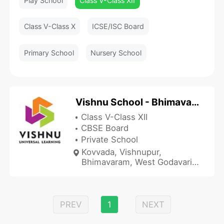
Play School
Class V-Class XII
Class V-Class X
ICSE/ISC Board
Primary School
Nursery School
Vishnu School - Bhimavaram
Class V-Class XII
CBSE Board
Private School
Kovvada, Vishnupur,
Bhimavaram, West Godavari,
Andhra Pradesh 534202,
India
PREV
1
NEXT