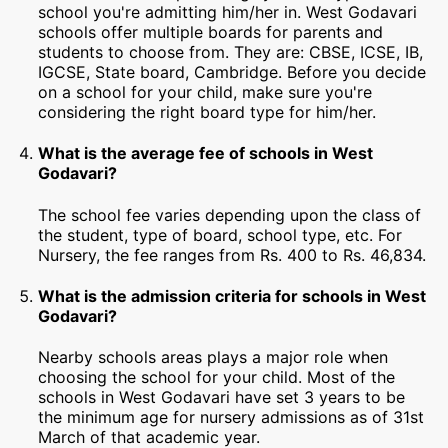
school you're admitting him/her in. West Godavari
schools offer multiple boards for parents and
students to choose from. They are: CBSE, ICSE, IB,
IGCSE, State board, Cambridge. Before you decide
on a school for your child, make sure you're
considering the right board type for him/her.
What is the average fee of schools in West
Godavari?
The school fee varies depending upon the class of
the student, type of board, school type, etc. For
Nursery, the fee ranges from Rs. 400 to Rs. 46,834.
What is the admission criteria for schools in West
Godavari?
Nearby schools areas plays a major role when
choosing the school for your child. Most of the
schools in West Godavari have set 3 years to be
the minimum age for nursery admissions as of 31st
March of that academic year.