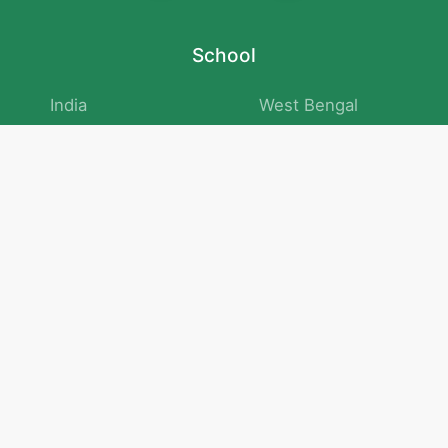
School
India
West Bengal
Maharashtra
Telangana
Bihar
Uttar Pradesh
Gujarat
Tamil Nadu
Karnataka
Rajasthan
Andhra Pradesh
Kerala
Madhya Pradesh
kid store
Math