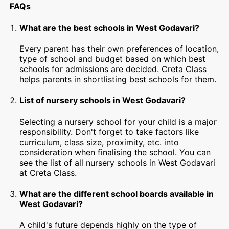
FAQs
What are the best schools in West Godavari?
Every parent has their own preferences of location,
type of school and budget based on which best
schools for admissions are decided. Creta Class
helps parents in shortlisting best schools for them.
List of nursery schools in West Godavari?
Selecting a nursery school for your child is a major
responsibility. Don't forget to take factors like
curriculum, class size, proximity, etc. into
consideration when finalising the school. You can
see the list of all nursery schools in West Godavari
at Creta Class.
What are the different school boards available in
West Godavari?
A child's future depends highly on the type of