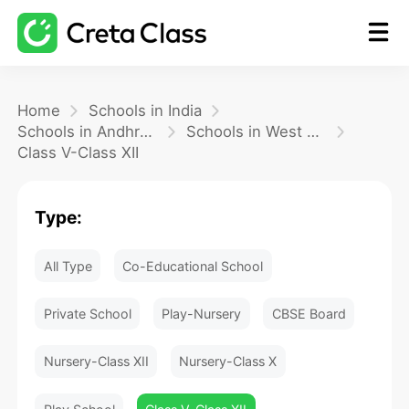
Home
Home
Schools in India
Schools in Andhra Pradesh
Schools in West Godavari
Class V-Class XII
Math
Type:
Blog
All Type
Co-Educational School
FAQ
Private School
Play-Nursery
CBSE Board
Nursery-Class XII
Nursery-Class X