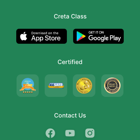
Creta Class
Certified
Contact Us