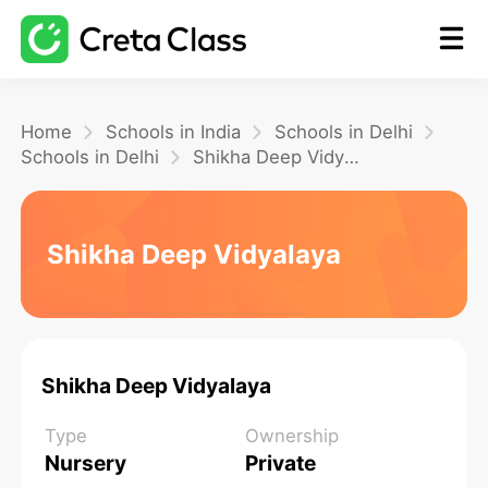
Home
Home
Schools in India
Schools in Delhi
Schools in Delhi
Shikha Deep Vidyalaya
Math
Shikha Deep Vidyalaya
Blog
FAQ
Shikha Deep Vidyalaya
Type
Ownership
Nursery
Private