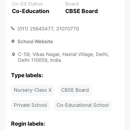
Co-Ed Status
Board
Co-Education
CBSE Board
(011) 25645477, 31070770
School Website
C-59, Vikas Nagar, Hastal Village, Delhi,
Delhi 110059, India
Type labels:
Nursery-Class X
CBSE Board
Private School
Co-Educational School
Regin labels: