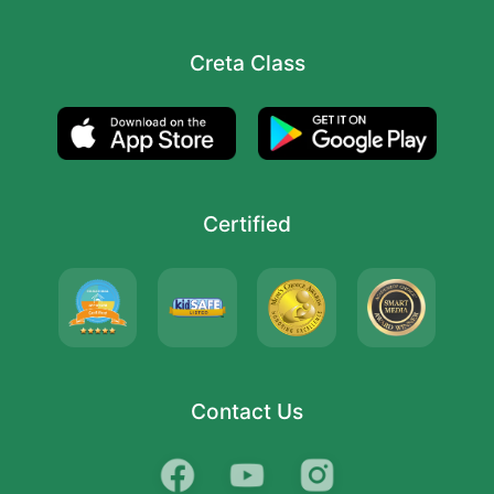
Creta Class
Certified
Contact Us