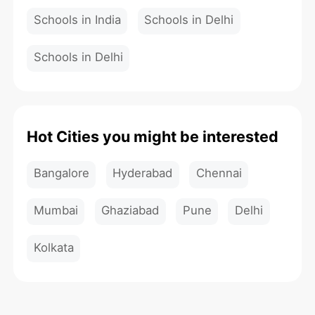
Schools in India
Schools in Delhi
Schools in Delhi
Hot Cities you might be interested
Bangalore
Hyderabad
Chennai
Mumbai
Ghaziabad
Pune
Delhi
Kolkata