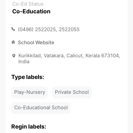
Co-Ed Status
Co-Education
(0496) 2522025, 2522055
School Website
Kurikkilad, Vatakara, Calicut, Kerala 673104,
India
Type labels:
Play-Nursery
Private School
Co-Educational School
Regin labels: