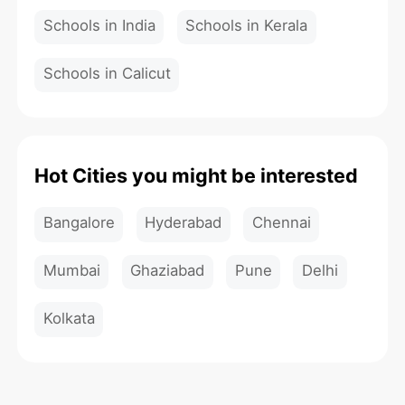
Schools in India
Schools in Kerala
Schools in Calicut
Hot Cities you might be interested
Bangalore
Hyderabad
Chennai
Mumbai
Ghaziabad
Pune
Delhi
Kolkata