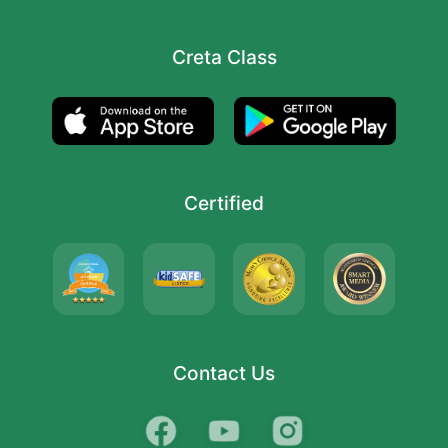
Creta Class
Certified
Contact Us