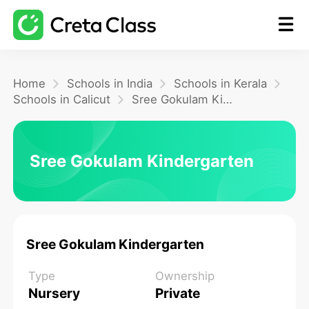
Home
Home
Schools in India
Schools in Kerala
Schools in Calicut
Sree Gokulam Kindergarten
Math
Sree Gokulam Kindergarten
Blog
FAQ
Sree Gokulam Kindergarten
Type
Ownership
Nursery
Private