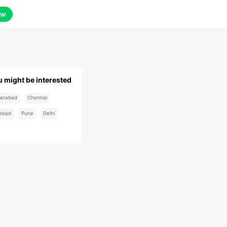
ow
u might be interested
erabad
Chennai
abad
Pune
Delhi