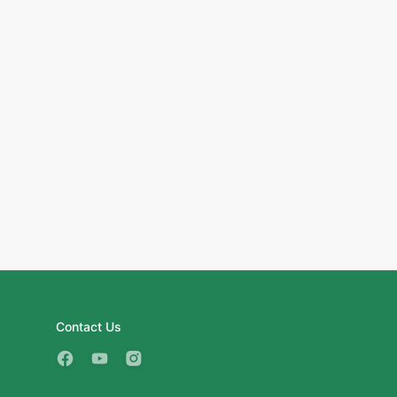
Contact Us