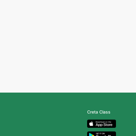
Creta Class