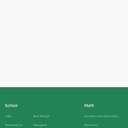
School
Math
India
West Bengal
Numbers and Operations
Maharashtra
Telangana
Geometry