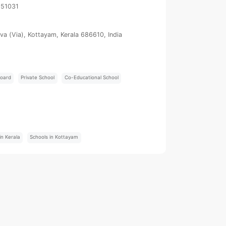
251031
uva (Via), Kottayam, Kerala 686610, India
oard
Private School
Co-Educational School
:
in Kerala
Schools in Kottayam