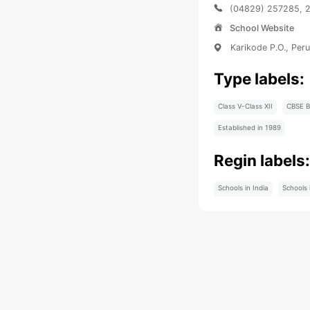
(04829) 257285, 
School Website
Karikode P.O., Per
Type labels:
Class V-Class XII
CBSE B
Established in 1989
Regin labels
Schools in India
Schools 