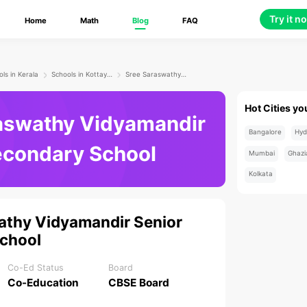
Try it n
Home
Math
Blog
FAQ
ls in Kerala
Schools in Kottayam
Sree Saraswathy Vidyamandir Senior Secondary School
Hot Cities yo
aswathy Vidyamandir
Bangalore
Hyd
econdary School
Mumbai
Ghazi
Kolkata
athy Vidyamandir Senior
chool
Co-Ed Status
Board
Co-Education
CBSE Board