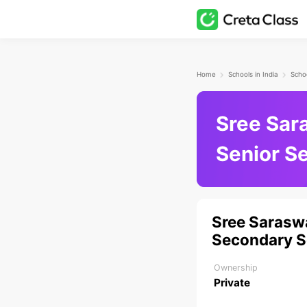
Home
Schools in India
Schoo
Sree Sar
Senior S
Sree Sarasw
Secondary S
Ownership
Private