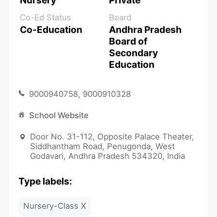
Nursery
Private
Co-Ed Status
Board
Co-Education
Andhra Pradesh
Board of
Secondary
Education
9000940758, 9000910328
School Website
Door No. 31-112, Opposite Palace Theater,
Siddhantham Road, Penugonda, West
Godavari, Andhra Pradesh 534320, India
Type labels:
Nursery-Class X