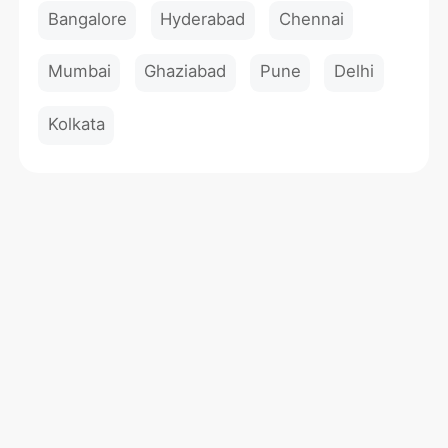
Bangalore
Hyderabad
Chennai
Mumbai
Ghaziabad
Pune
Delhi
Kolkata