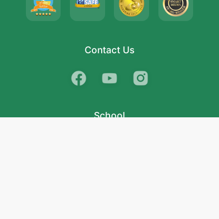
Contact Us
School
India
West Bengal
Maharashtra
Telangana
Bihar
Uttar Pradesh
Gujarat
Tamil Nadu
Karnataka
Rajasthan