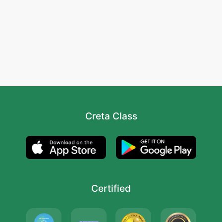
Creta Class
Certified