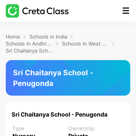
Home
Home
Schools in India
Schools in Andhra Pradesh
Schools in West Godavari
Sri Chaitanya School - Penugonda
Math
Sri Chaitanya School -
Blog
Penugonda
FAQ
Sri Chaitanya School - Penugonda
Type
Ownership