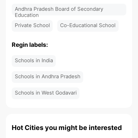
Andhra Pradesh Board of Secondary
Education
Private School
Co-Educational School
Regin labels:
Schools in India
Schools in Andhra Pradesh
Schools in West Godavari
Hot Cities you might be interested