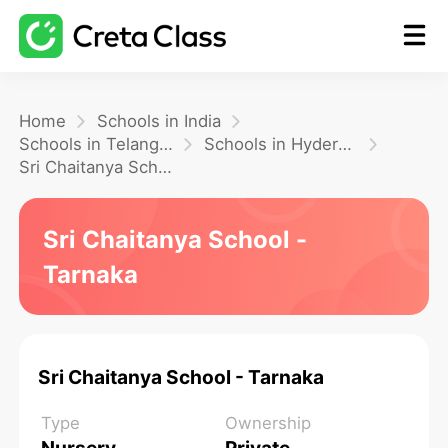
Home
Home
Schools in India
Schools in Telangana
Schools in Hyderabad
Sri Chaitanya School - Tarnaka
Math
Sri Chaitanya School -
Blog
Tarnaka
FAQ
Sri Chaitanya School - Tarnaka
Type
Ownership