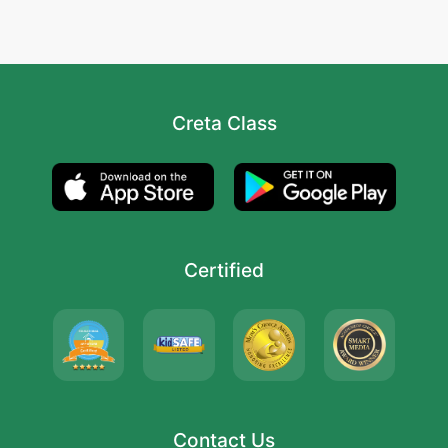
Creta Class
Certified
Contact Us