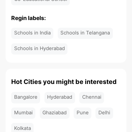
Regin labels:
Schools in India
Schools in Telangana
Schools in Hyderabad
Hot Cities you might be interested
Bangalore
Hyderabad
Chennai
Mumbai
Ghaziabad
Pune
Delhi
Kolkata