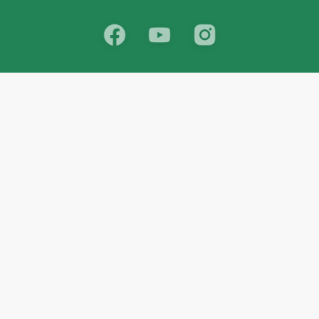
School
India
West Bengal
Maharashtra
Telangana
Bihar
Uttar Pradesh
Gujarat
Tamil Nadu
Karnataka
Rajasthan
Andhra Pradesh
Kerala
Madhya Pradesh
kid store