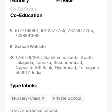
Nursery
Private
Co-Ed Status
Co-Education
9177188801, 9912577755, 7675947755,
7288891980
School Website
12-5-28/29/2, Bathkammakunta, South
Lalaguda, Tarnaka, Secunderabad,
Opposite SBI Bank, Hyderabad, Telangana
500017, India
Type labels:
Nursery-Class X
Private School
Co-Educational School