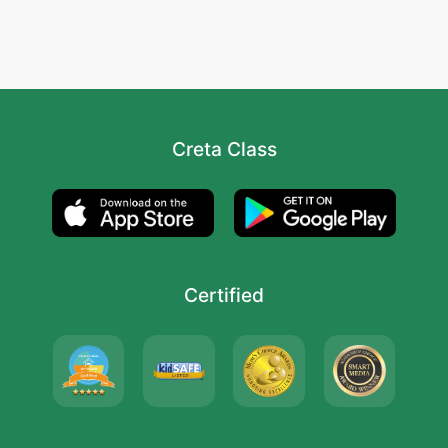
Creta Class
Certified