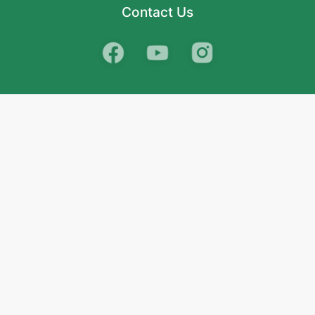
Contact Us
School
India
West Bengal
Maharashtra
Telangana
Bihar
Uttar Pradesh
Gujarat
Tamil Nadu
Karnataka
Rajasthan
Andhra Pradesh
Kerala
Madhya Pradesh
kid store