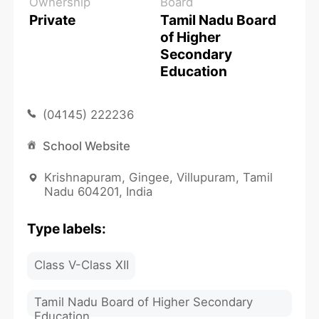
Ownership
Board
Private
Tamil Nadu Board
of Higher
Secondary
Education
(04145) 222236
School Website
Krishnapuram, Gingee, Villupuram, Tamil
Nadu 604201, India
Type labels:
Class V-Class XII
Tamil Nadu Board of Higher Secondary
Education