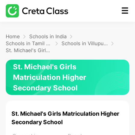
Home
Home
Schools in India
Schools in Tamil Nadu
Schools in Villupuram
St. Michael's Girls Matriculation Higher Secondary School
Math
St. Michael's Girls
Blog
Matriculation Higher
Secondary School
FAQ
St. Michael's Girls Matriculation Higher
Secondary School