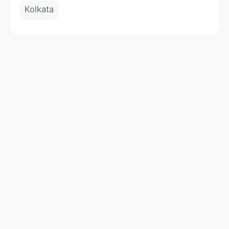
Kolkata