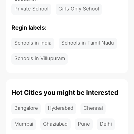
Private School
Girls Only School
Regin labels:
Schools in India
Schools in Tamil Nadu
Schools in Villupuram
Hot Cities you might be interested
Bangalore
Hyderabad
Chennai
Mumbai
Ghaziabad
Pune
Delhi