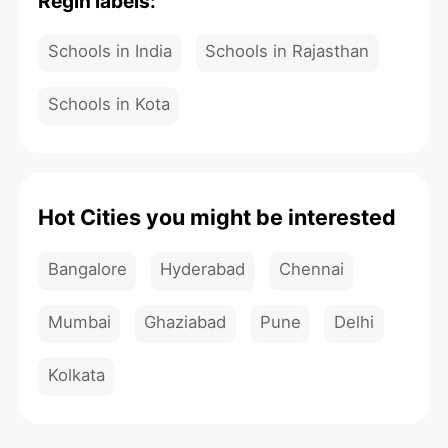
Regin labels:
Schools in India
Schools in Rajasthan
Schools in Kota
Hot Cities you might be interested
Bangalore
Hyderabad
Chennai
Mumbai
Ghaziabad
Pune
Delhi
Kolkata