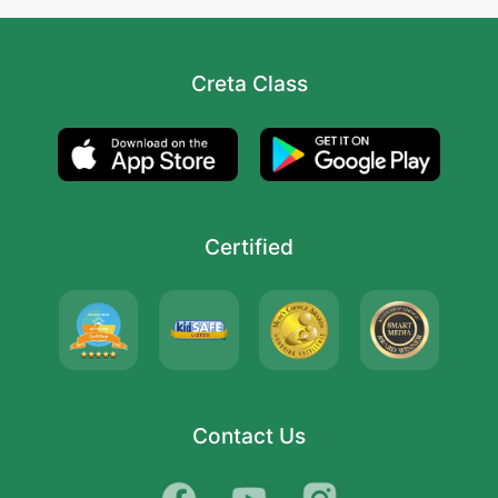
Creta Class
Certified
Contact Us