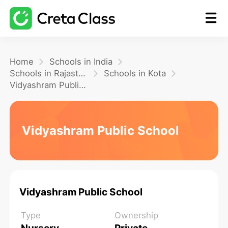
Home
Home
Schools in India
Schools in Rajasthan
Schools in Kota
Vidyashram Public School
Math
Blog
Vidyashram Public School
FAQ
Vidyashram Public School
Type
Ownership