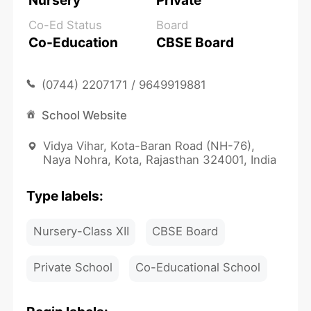
Nursery
Private
Co-Ed Status
Board
Co-Education
CBSE Board
(0744) 2207171 / 9649919881
School Website
Vidya Vihar, Kota-Baran Road (NH-76),
Naya Nohra, Kota, Rajasthan 324001, India
Type labels:
Nursery-Class XII
CBSE Board
Private School
Co-Educational School