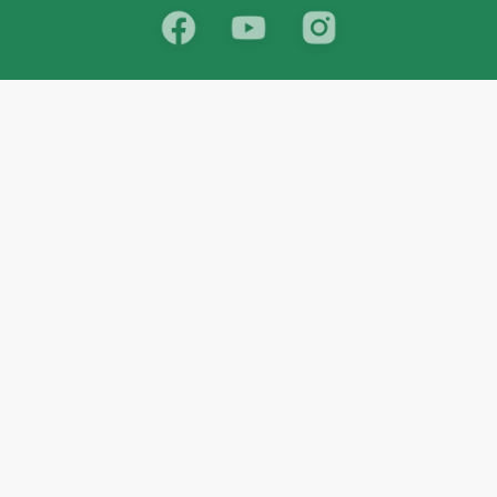
School
India
West Bengal
Maharashtra
Telangana
Bihar
Uttar Pradesh
Gujarat
Tamil Nadu
Karnataka
Rajasthan
Andhra Pradesh
Kerala
Madhya Pradesh
kid store