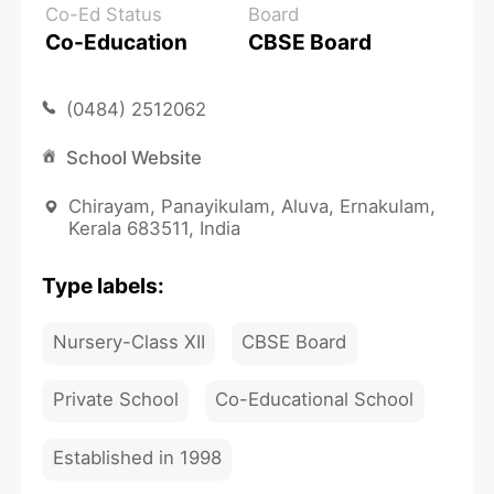
Co-Ed Status
Board
Co-Education
CBSE Board
(0484) 2512062
School Website
Chirayam, Panayikulam, Aluva, Ernakulam,
Kerala 683511, India
Type labels:
Nursery-Class XII
CBSE Board
Private School
Co-Educational School
Established in 1998