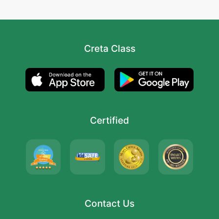
Creta Class
Certified
Contact Us