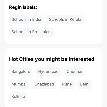
Regin labels:
Schools in India
Schools in Kerala
Schools in Ernakulam
Hot Cities you might be interested
Bangalore
Hyderabad
Chennai
Mumbai
Ghaziabad
Pune
Delhi
Kolkata