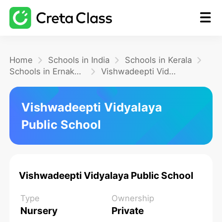
Home
Home
Schools in India
Schools in Kerala
Schools in Ernakulam
Vishwadeepti Vidyalaya Public School
Math
Vishwadeepti Vidyalaya
Public School
Blog
FAQ
Vishwadeepti Vidyalaya Public School
Type
Ownership
Nursery
Private