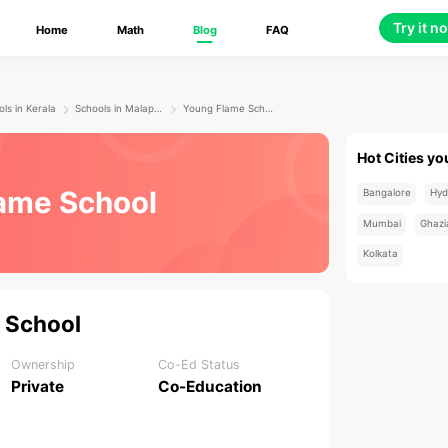
Try it n
Home
Math
Blog
FAQ
ls in Kerala
Schools in Malappuram
Young Flame School
Hot Cities yo
ame School
Bangalore
Hyd
Mumbai
Ghazi
Kolkata
 School
Ownership
Co-Ed Status
Private
Co-Education