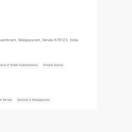
uvambram, Malappuram, Kerala 676123, India
oard of Public Examinations
Private School
:
in Kerala
Schools in Malappuram