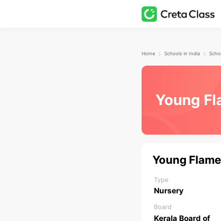
Home
Schools in India
Schoo
Young Fl
Young Flame
Type
Nursery
Board
Kerala Board of