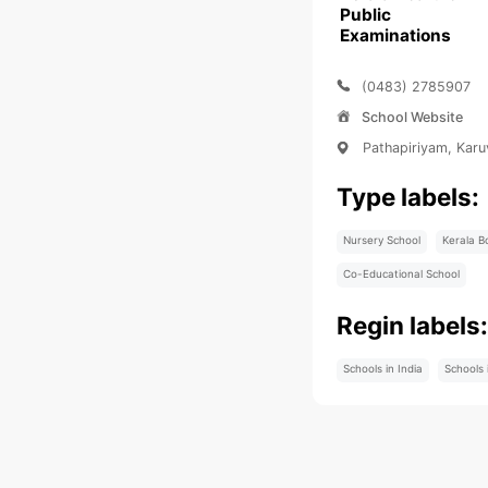
Public
Examinations
(0483) 2785907
School Website
Pathapiriyam, Kar
Type labels:
Nursery School
Kerala B
Co-Educational School
Regin labels
Schools in India
Schools 