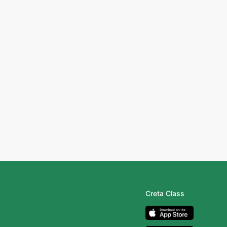
Creta Class