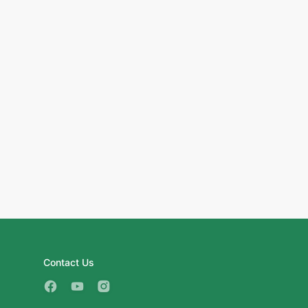
Contact Us