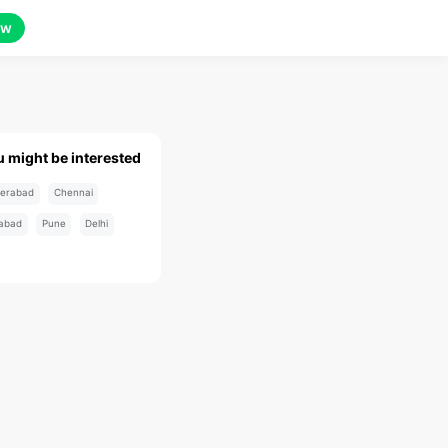
ow
u might be interested
erabad
Chennai
abad
Pune
Delhi