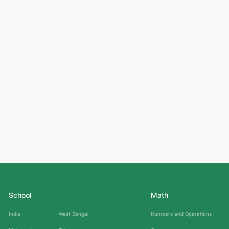
School
Math
India
West Bengal
Numbers and Operations