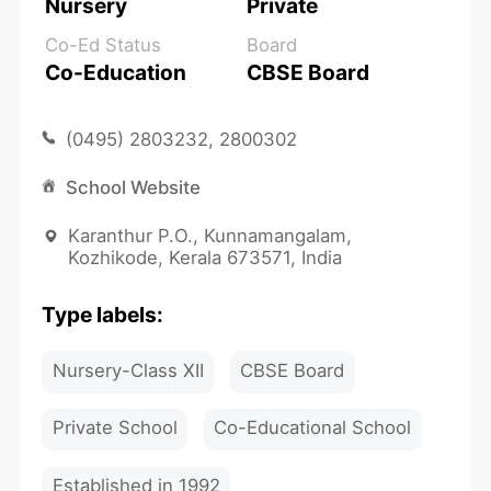
Nursery
Private
Co-Ed Status
Board
Co-Education
CBSE Board
(0495) 2803232, 2800302
School Website
Karanthur P.O., Kunnamangalam,
Kozhikode, Kerala 673571, India
Type labels:
Nursery-Class XII
CBSE Board
Private School
Co-Educational School
Established in 1992