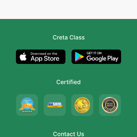
Creta Class
Certified
Contact Us