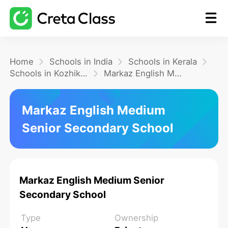
Home
Home
Schools in India
Schools in Kerala
Schools in Kozhikode
Markaz English Medium Senior Secondary School
Math
Markaz English Medium
Senior Secondary School
Blog
FAQ
Markaz English Medium Senior
Secondary School
Type
Ownership