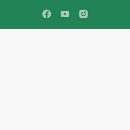
School
India
West Bengal
Maharashtra
Telangana
Bihar
Uttar Pradesh
Gujarat
Tamil Nadu
Karnataka
Rajasthan
Andhra Pradesh
Kerala
Madhya Pradesh
kid store