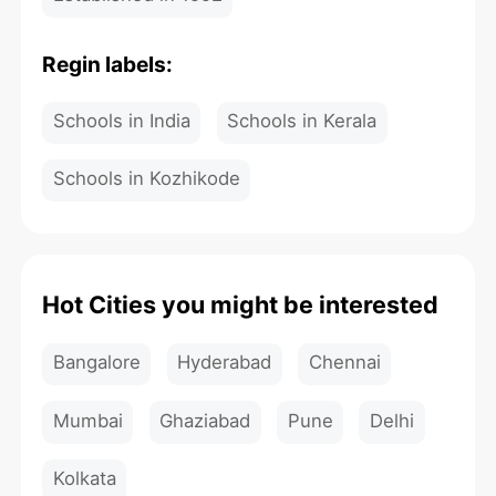
Regin labels:
Schools in India
Schools in Kerala
Schools in Kozhikode
Hot Cities you might be interested
Bangalore
Hyderabad
Chennai
Mumbai
Ghaziabad
Pune
Delhi
Kolkata