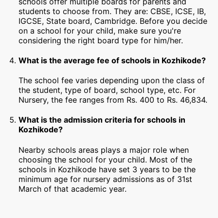
schools offer multiple boards for parents and
students to choose from. They are: CBSE, ICSE, IB,
IGCSE, State board, Cambridge. Before you decide
on a school for your child, make sure you're
considering the right board type for him/her.
What is the average fee of schools in Kozhikode?
The school fee varies depending upon the class of
the student, type of board, school type, etc. For
Nursery, the fee ranges from Rs. 400 to Rs. 46,834.
What is the admission criteria for schools in
Kozhikode?
Nearby schools areas plays a major role when
choosing the school for your child. Most of the
schools in Kozhikode have set 3 years to be the
minimum age for nursery admissions as of 31st
March of that academic year.