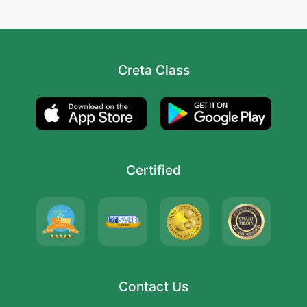
Creta Class
Certified
Contact Us