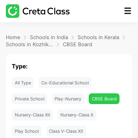
Home
Home
Schools in India
Schools in Kerala
Schools in Kozhikode
CBSE Board
Math
Type:
Blog
All Type
Co-Educational School
FAQ
Private School
Play-Nursery
CBSE Board
Nursery-Class XII
Nursery-Class X
Play School
Class V-Class XII