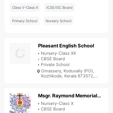
Class V-Class X
ICSE/ISC Board
Primary School
Nursery School
Pleasant English School
Nursery-Class XII
CBSE Board
Private School
Omassery, Koduvally (PO),
Kozhikode, Kerala 673572,
India
Msgr. Raymond Memorial School
Nursery-Class X
CBSE Board