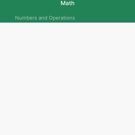
Math
Numbers and Operations
Geometry
Logic and Patterns
Problem Solving
Measurement and Data
Attention and Memory
No.293/154/172, Outer Ring Road
Kadubeesanahalli , Bengaluru , Karnataka 560103
Privacy Policy
|
Terms & Condition
|
Children's Privacy Policy
email：service@cretaclass.com