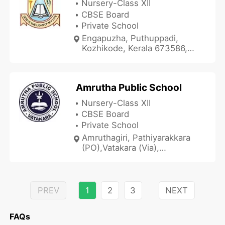
Nursery-Class XII
CBSE Board
Private School
Engapuzha, Puthuppadi,
Kozhikode, Kerala 673586,
India
Amrutha Public School
Nursery-Class XII
CBSE Board
Private School
Amruthagiri, Pathiyarakkara
(PO),Vatakara (Via),
Kozhikode, Kerala 673105,
India
PREV
1
2
3
NEXT
FAQs