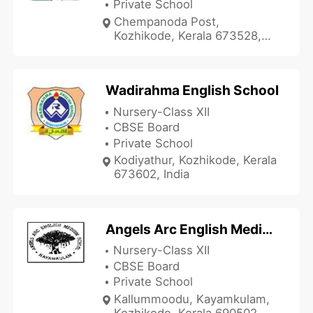
Private School
Chempanoda Post,
Kozhikode, Kerala 673528,
India
Wadirahma English School
Nursery-Class XII
CBSE Board
Private School
Kodiyathur, Kozhikode, Kerala
673602, India
Angels Arc English Medium School
Nursery-Class XII
CBSE Board
Private School
Kallummoodu, Kayamkulam,
Kozhikode, Kerala 690502,