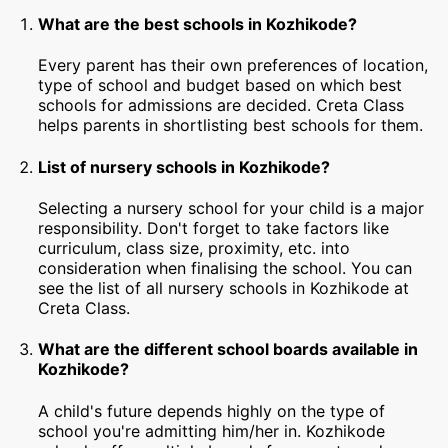
What are the best schools in Kozhikode?
Every parent has their own preferences of location,
type of school and budget based on which best
schools for admissions are decided. Creta Class
helps parents in shortlisting best schools for them.
List of nursery schools in Kozhikode?
Selecting a nursery school for your child is a major
responsibility. Don't forget to take factors like
curriculum, class size, proximity, etc. into
consideration when finalising the school. You can
see the list of all nursery schools in Kozhikode at
Creta Class.
What are the different school boards available in
Kozhikode?
A child's future depends highly on the type of
school you're admitting him/her in. Kozhikode