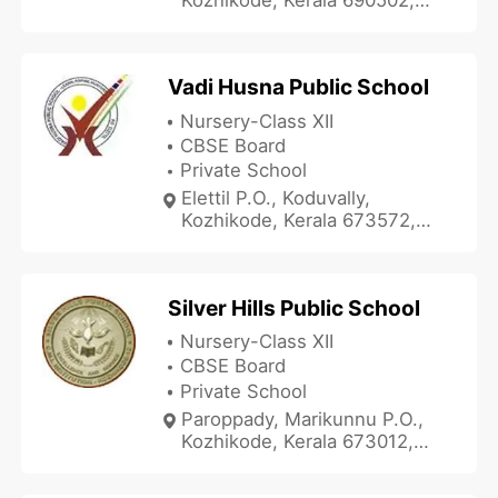
India
Vadi Husna Public School
Nursery-Class XII
CBSE Board
Private School
Elettil P.O., Koduvally,
Kozhikode, Kerala 673572,
India
Silver Hills Public School
Nursery-Class XII
CBSE Board
Private School
Paroppady, Marikunnu P.O.,
Kozhikode, Kerala 673012,
India