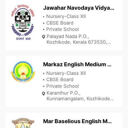
Jawahar Navodaya Vidyalaya - JNV Calicut
Nursery-Class XII
CBSE Board
Private School
Palayad Nada P.O.,
Kozhikode, Kerala 673530,
India
Markaz English Medium Senior Secondary School
Nursery-Class XII
CBSE Board
Private School
Karanthur P.O.,
Kunnamangalam, Kozhikode,
Kerala 673571, India
Mar Baselious English Medium School