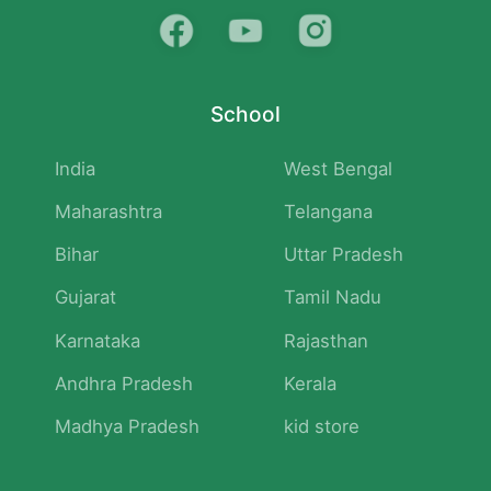
School
India
West Bengal
Maharashtra
Telangana
Bihar
Uttar Pradesh
Gujarat
Tamil Nadu
Karnataka
Rajasthan
Andhra Pradesh
Kerala
Madhya Pradesh
kid store