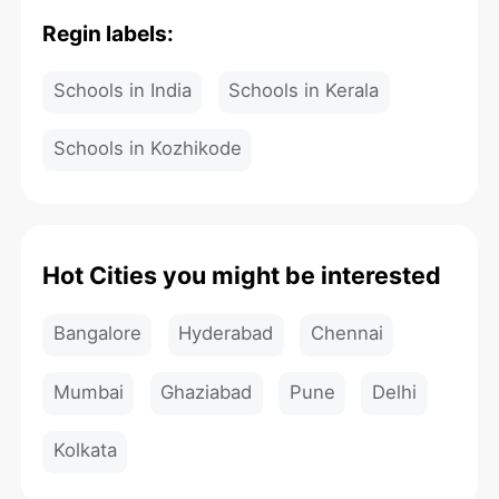
Regin labels:
Schools in India
Schools in Kerala
Schools in Kozhikode
Hot Cities you might be interested
Bangalore
Hyderabad
Chennai
Mumbai
Ghaziabad
Pune
Delhi
Kolkata