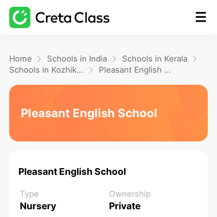
Home
Home
Schools in India
Schools in Kerala
Schools in Kozhikode
Pleasant English School
Math
Pleasant English School
Blog
FAQ
Pleasant English School
Type
Ownership
Nursery
Private