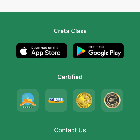
Creta Class
Certified
Contact Us