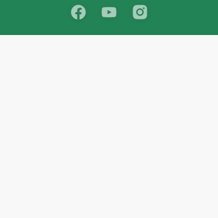
School
India
West Bengal
Maharashtra
Telangana
Bihar
Uttar Pradesh
Gujarat
Tamil Nadu
Karnataka
Rajasthan
Andhra Pradesh
Kerala
Madhya Pradesh
kid store