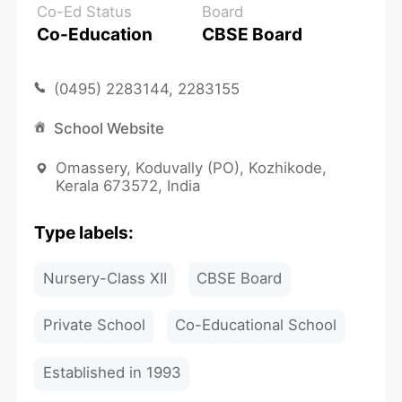
Co-Ed Status
Board
Co-Education
CBSE Board
(0495) 2283144, 2283155
School Website
Omassery, Koduvally (PO), Kozhikode,
Kerala 673572, India
Type labels:
Nursery-Class XII
CBSE Board
Private School
Co-Educational School
Established in 1993