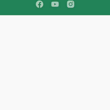
School
India
West Bengal
Maharashtra
Telangana
Bihar
Uttar Pradesh
Gujarat
Tamil Nadu
Karnataka
Rajasthan
Andhra Pradesh
Kerala
Madhya Pradesh
kid store
Math