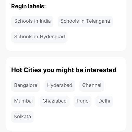
Regin labels:
Schools in India
Schools in Telangana
Schools in Hyderabad
Hot Cities you might be interested
Bangalore
Hyderabad
Chennai
Mumbai
Ghaziabad
Pune
Delhi
Kolkata