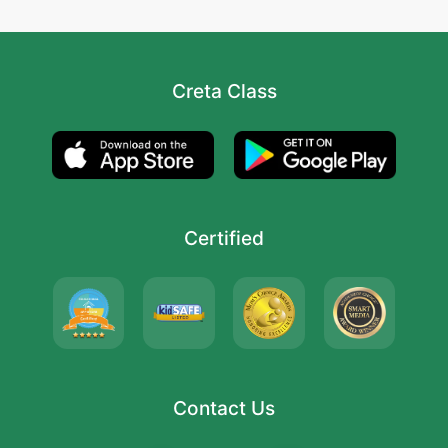
Creta Class
Certified
Contact Us