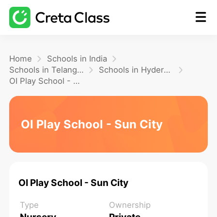
Home
Home
Schools in India
Schools in Telangana
Schools in Hyderabad
OI Play School - Sun City
Math
Blog
OI Play School - Sun City
FAQ
OI Play School - Sun City
Type
Ownership