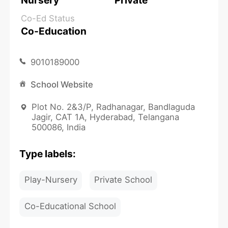
Nursery
Private
Co-Ed Status
Co-Education
9010189000
School Website
Plot No. 2&3/P, Radhanagar, Bandlaguda
Jagir, CAT 1A, Hyderabad, Telangana
500086, India
Type labels:
Play-Nursery
Private School
Co-Educational School