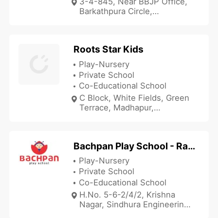
3-4-845, Near BBJP Office,
Barkathpura Circle,
Hyderabad, Telangana
500027, India
Roots Star Kids
Play-Nursery
Private School
Co-Educational School
C Block, White Fields, Green
Terrace, Madhapur,
Hyderabad, Telangana
500081, India
Bachpan Play School - Ramagudem
Play-Nursery
Private School
Co-Educational School
H.No. 5-6-2/4/2, Krishna
Nagar, Sindhura Engineering
College Road, Ramagudem,