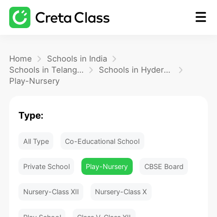
Home
Home
Schools in India
Schools in Telangana
Schools in Hyderabad
Play-Nursery
Math
Type:
Blog
All Type
Co-Educational School
FAQ
Private School
Play-Nursery
CBSE Board
Nursery-Class XII
Nursery-Class X