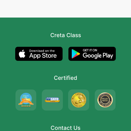
Creta Class
Certified
Contact Us