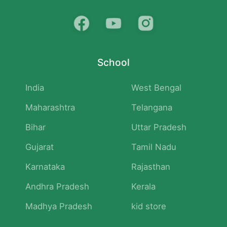
School
India
West Bengal
Maharashtra
Telangana
Bihar
Uttar Pradesh
Gujarat
Tamil Nadu
Karnataka
Rajasthan
Andhra Pradesh
Kerala
Madhya Pradesh
kid store