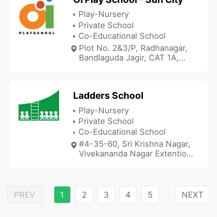
Play-Nursery
Private School
Co-Educational School
Plot No. 2&3/P, Radhanagar,
Bandlaguda Jagir, CAT 1A,
Hyderabad, Telangana
500086, India
Ladders School
Play-Nursery
Private School
Co-Educational School
#4-35-60, Sri Krishna Nagar,
Vivekananda Nagar Extention,
Hyderabad, Telangana
500072, India
PREV
1
2
3
4
5
NEXT