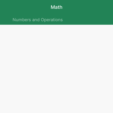
Math
Numbers and Operations
Geometry
Logic and Patterns
Problem Solving
Measurement and Data
Attention and Memory
No.293/154/172, Outer Ring Road
Kadubeesanahalli , Bengaluru , Karnataka 560103
Privacy Policy
|
Terms & Condition
|
Children's Privacy Policy
email：service@cretaclass.com