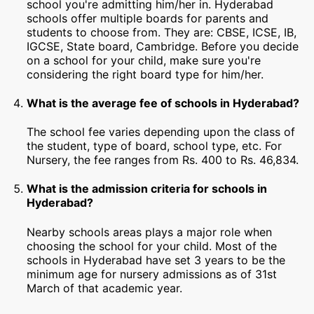
school you're admitting him/her in. Hyderabad
schools offer multiple boards for parents and
students to choose from. They are: CBSE, ICSE, IB,
IGCSE, State board, Cambridge. Before you decide
on a school for your child, make sure you're
considering the right board type for him/her.
What is the average fee of schools in Hyderabad?
The school fee varies depending upon the class of
the student, type of board, school type, etc. For
Nursery, the fee ranges from Rs. 400 to Rs. 46,834.
What is the admission criteria for schools in
Hyderabad?
Nearby schools areas plays a major role when
choosing the school for your child. Most of the
schools in Hyderabad have set 3 years to be the
minimum age for nursery admissions as of 31st
March of that academic year.