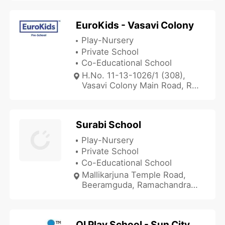
Hyderabad, Telangana
505215, India
EuroKids - Vasavi Colony
Play-Nursery
Private School
Co-Educational School
H.No. 11-13-1026/1 (308),
Vasavi Colony Main Road, R.K
Puram Region, Hyderabad,
Telangana 500035, India
Surabi School
Play-Nursery
Private School
Co-Educational School
Mallikarjuna Temple Road,
Beeramguda, Ramachandra
Puram, Hyderabad, Telangana
500032, India
OI Play School - Sun City