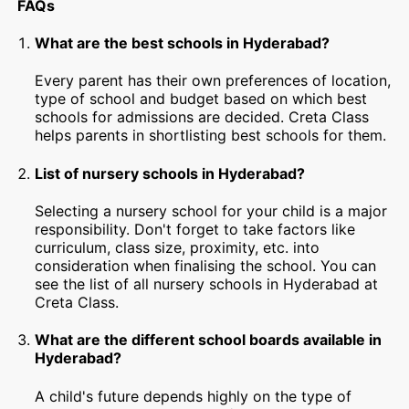
FAQs
What are the best schools in Hyderabad?
Every parent has their own preferences of location,
type of school and budget based on which best
schools for admissions are decided. Creta Class
helps parents in shortlisting best schools for them.
List of nursery schools in Hyderabad?
Selecting a nursery school for your child is a major
responsibility. Don't forget to take factors like
curriculum, class size, proximity, etc. into
consideration when finalising the school. You can
see the list of all nursery schools in Hyderabad at
Creta Class.
What are the different school boards available in
Hyderabad?
A child's future depends highly on the type of