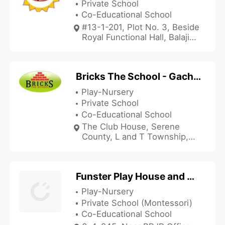
Private School
Co-Educational School
#13-1-201, Plot No. 3, Beside
Royal Functional Hall, Balaji
Swarnapuri Colony,
Motinagar, Hyderabad,
Telangana 500018, India
Bricks The School - Gachibowli
Play-Nursery
Private School
Co-Educational School
The Club House, Serene
County, L and T Township,
Gachibowli, Hyderabad,
Telangana 500032, India
Funster Play House and Montessori
Play-Nursery
Private School (Montessori)
Co-Educational School