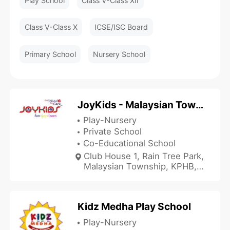
Play School
Class V-Class XII
Class V-Class X
ICSE/ISC Board
Primary School
Nursery School
JoyKids - Malaysian Township
Play-Nursery
Private School
Co-Educational School
Club House 1, Rain Tree Park,
Malaysian Township, KPHB,
Malaysian Township,
Hyderabad, Telangana
500072, India
Kidz Medha Play School
Play-Nursery