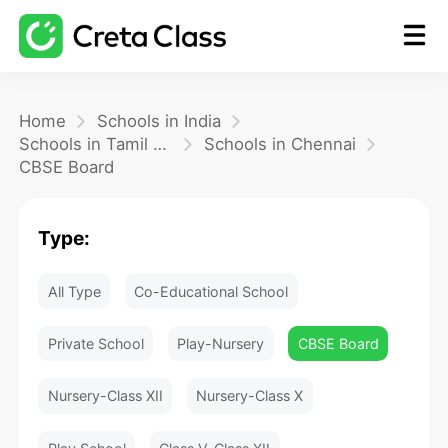
Home
Home
Schools in India
Schools in Tamil Nadu
Schools in Chennai
CBSE Board
Math
Type:
Blog
All Type
Co-Educational School
FAQ
Private School
Play-Nursery
CBSE Board
Nursery-Class XII
Nursery-Class X