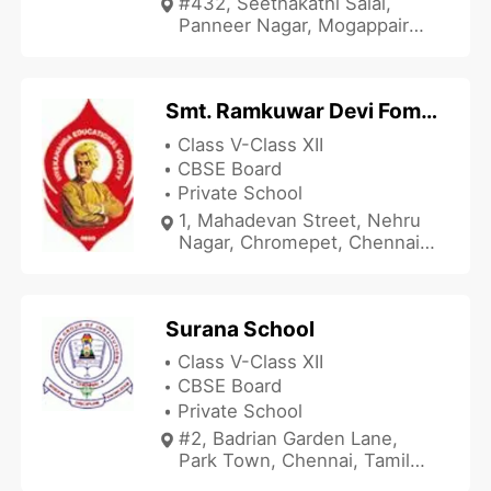
#432, Seethakathi Salai,
Panneer Nagar, Mogappair
East, Chennai, Tamil Nadu
600037, India
Smt. Ramkuwar Devi Fomra Vivekananda Vidyalaya
Class V-Class XII
CBSE Board
Private School
1, Mahadevan Street, Nehru
Nagar, Chromepet, Chennai,
Tamil Nadu 600044, India
Surana School
Class V-Class XII
CBSE Board
Private School
#2, Badrian Garden Lane,
Park Town, Chennai, Tamil
Nadu 600003, India