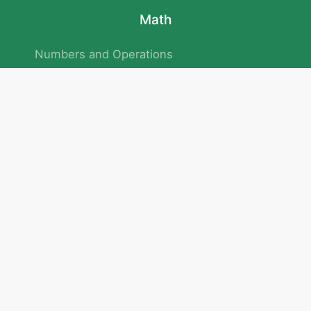
Math
Numbers and Operations
Geometry
Logic and Patterns
Problem Solving
Measurement and Data
Attention and Memory
No.293/154/172, Outer Ring Road
Kadubeesanahalli , Bengaluru , Karnataka 560103
Privacy Policy
|
Terms & Condition
|
Children's Privacy Policy
email：service@cretaclass.com