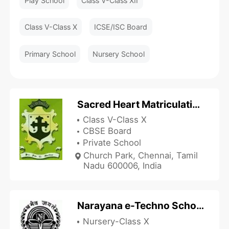
Play School
Class V-Class XII
Class V-Class X
ICSE/ISC Board
Primary School
Nursery School
Sacred Heart Matriculation Higher Secondary School
Class V-Class X
CBSE Board
Private School
Church Park, Chennai, Tamil
Nadu 600006, India
Narayana e-Techno School - MR Nagar
Nursery-Class X