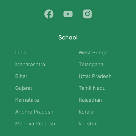
School
India
West Bengal
Maharashtra
Telangana
Bihar
Uttar Pradesh
Gujarat
Tamil Nadu
Karnataka
Rajasthan
Andhra Pradesh
Kerala
Madhya Pradesh
kid store