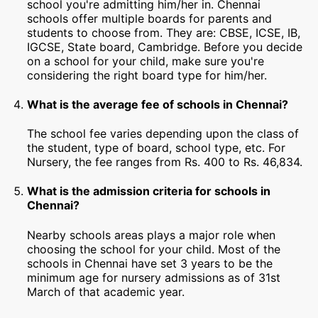
school you're admitting him/her in. Chennai
schools offer multiple boards for parents and
students to choose from. They are: CBSE, ICSE, IB,
IGCSE, State board, Cambridge. Before you decide
on a school for your child, make sure you're
considering the right board type for him/her.
What is the average fee of schools in Chennai?
The school fee varies depending upon the class of
the student, type of board, school type, etc. For
Nursery, the fee ranges from Rs. 400 to Rs. 46,834.
What is the admission criteria for schools in
Chennai?
Nearby schools areas plays a major role when
choosing the school for your child. Most of the
schools in Chennai have set 3 years to be the
minimum age for nursery admissions as of 31st
March of that academic year.