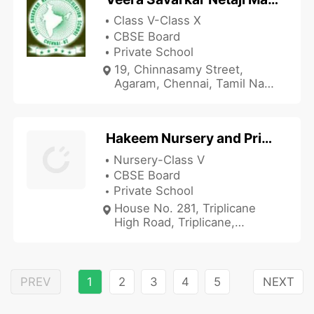
Class V-Class X
CBSE Board
Private School
19, Chinnasamy Street,
Agaram, Chennai, Tamil Nadu
600082, India
Hakeem Nursery and Primary School
Nursery-Class V
CBSE Board
Private School
House No. 281, Triplicane
High Road, Triplicane,
Chennai, Tamil Nadu 600005,
India
PREV
1
2
3
4
5
NEXT