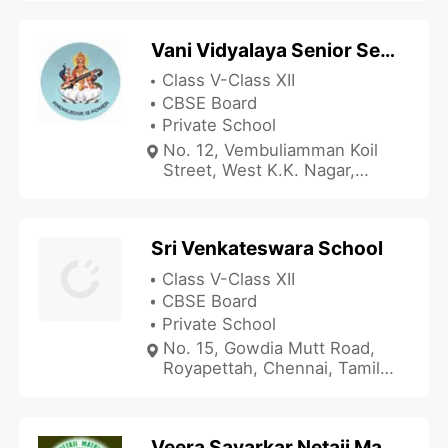
Vani Vidyalaya Senior Secondary and Junior College
Class V-Class XII
CBSE Board
Private School
No. 12, Vembuliamman Koil
Street, West K.K. Nagar,
Chennai, Tamil Nadu 600078,
India
Sri Venkateswara School
Class V-Class XII
CBSE Board
Private School
No. 15, Gowdia Mutt Road,
Royapettah, Chennai, Tamil
Nadu 600014, India
Veera Savarkar Netaji Matriculation School