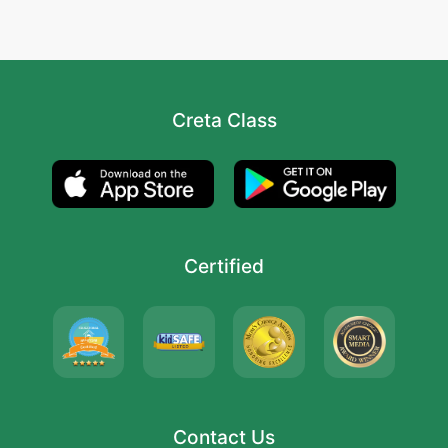
Creta Class
Certified
Contact Us