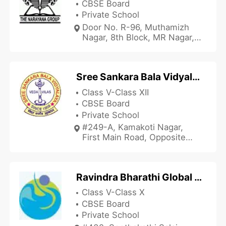
CBSE Board
Private School
Door No. R-96, Muthamizh
Nagar, 8th Block, MR Nagar,
Near Bhavani Amman
Temple, Chennai, Tamil Nadu
600118, India
Sree Sankara Bala Vidyalaya Goldern Jubilee School and Junior College
Class V-Class XII
CBSE Board
Private School
#249-A, Kamakoti Nagar,
First Main Road, Opposite
Balaji Dental College,
Pallikaranai, Chennai, Tamil
Nadu 600100, India
Ravindra Bharathi Global School - Mogappair
Class V-Class X
CBSE Board
Private School