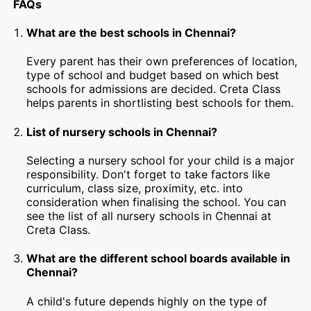
FAQs
What are the best schools in Chennai?
Every parent has their own preferences of location,
type of school and budget based on which best
schools for admissions are decided. Creta Class
helps parents in shortlisting best schools for them.
List of nursery schools in Chennai?
Selecting a nursery school for your child is a major
responsibility. Don't forget to take factors like
curriculum, class size, proximity, etc. into
consideration when finalising the school. You can
see the list of all nursery schools in Chennai at
Creta Class.
What are the different school boards available in
Chennai?
A child's future depends highly on the type of