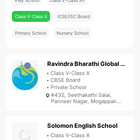
Play School
Class V-Class XII
Class V-Class X
ICSE/ISC Board
Primary School
Nursery School
Ravindra Bharathi Global School - Mogappair
Class V-Class X
CBSE Board
Private School
#432, Seethakathi Salai,
Panneer Nagar, Mogappair
East, Chennai, Tamil Nadu
600037, India
Solomon English School
Class V-Class X