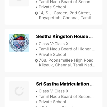
Tamil Nadu Board of Secondary Education
Private School
14, S.J. Garden, 2nd Street,
Royapettah, Chennai, Tamil
Nadu 600014, India
Seetha Kingston House Matriculation Higher Secondary School
Class V-Class X
Tamil Nadu Board of Higher Secondary Education
Private School
768, Poonamallee High Road,
Kilpauk, Chennai, Tamil Nadu
600010, India
Sri Sastha Matriculation School
Class V-Class X
Tamil Nadu Board of Secondary Education
Private School