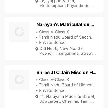
#6, Iyappan Street,
Mettukuppam Koyambedu,
Chennai, Tamil Nadu 600107,
India
Narayan's Matriculation School
Class V-Class X
Tamil Nadu Board of Secondary Education
Private School
Old No. 6, New No. 38,
Poondi, Thangammal Street,
Tondiarpet, Chennai, Tamil
Nadu 600081, India
Shree JTC Jain Mission Higher Secondary School
Class V-Class X
Tamil Nadu Board of Higher Secondary Education
Private School
#1, Narayana Mudaliar Street,
Sowcarpet, Chennai, Tamil
Nadu 600079, India