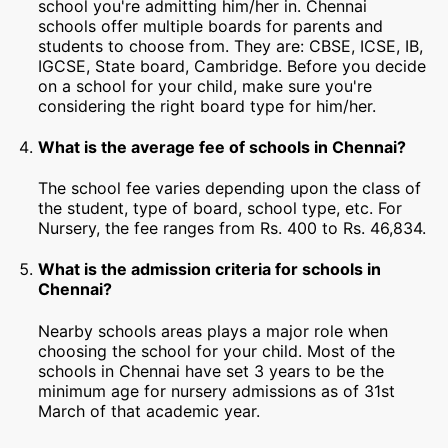
school you're admitting him/her in. Chennai
schools offer multiple boards for parents and
students to choose from. They are: CBSE, ICSE, IB,
IGCSE, State board, Cambridge. Before you decide
on a school for your child, make sure you're
considering the right board type for him/her.
What is the average fee of schools in Chennai?
The school fee varies depending upon the class of
the student, type of board, school type, etc. For
Nursery, the fee ranges from Rs. 400 to Rs. 46,834.
What is the admission criteria for schools in
Chennai?
Nearby schools areas plays a major role when
choosing the school for your child. Most of the
schools in Chennai have set 3 years to be the
minimum age for nursery admissions as of 31st
March of that academic year.