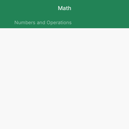
Math
Numbers and Operations
Geometry
Logic and Patterns
Problem Solving
Measurement and Data
Attention and Memory
No.293/154/172, Outer Ring Road
Kadubeesanahalli , Bengaluru , Karnataka 560103
Privacy Policy
|
Terms & Condition
|
Children's Privacy Policy
email：service@cretaclass.com