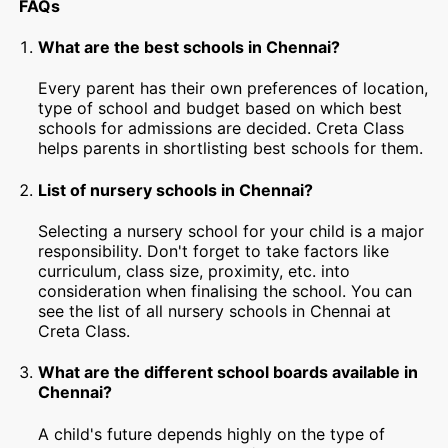
FAQs
What are the best schools in Chennai?
Every parent has their own preferences of location,
type of school and budget based on which best
schools for admissions are decided. Creta Class
helps parents in shortlisting best schools for them.
List of nursery schools in Chennai?
Selecting a nursery school for your child is a major
responsibility. Don't forget to take factors like
curriculum, class size, proximity, etc. into
consideration when finalising the school. You can
see the list of all nursery schools in Chennai at
Creta Class.
What are the different school boards available in
Chennai?
A child's future depends highly on the type of