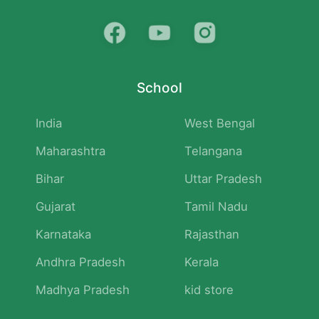
School
India
West Bengal
Maharashtra
Telangana
Bihar
Uttar Pradesh
Gujarat
Tamil Nadu
Karnataka
Rajasthan
Andhra Pradesh
Kerala
Madhya Pradesh
kid store