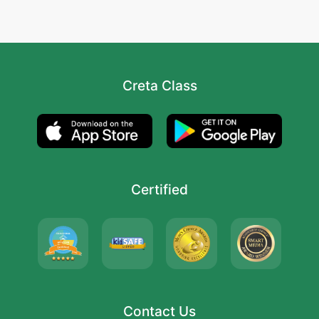
Creta Class
Certified
Contact Us