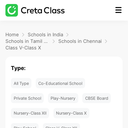
Home
Home
Schools in India
Schools in Tamil Nadu
Schools in Chennai
Class V-Class X
Math
Type:
Blog
All Type
Co-Educational School
FAQ
Private School
Play-Nursery
CBSE Board
Nursery-Class XII
Nursery-Class X