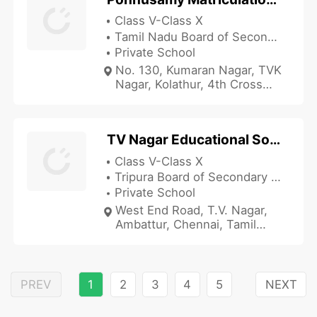
Class V-Class X
Tamil Nadu Board of Secondary Education
Private School
No. 130, Kumaran Nagar, TVK
Nagar, Kolathur, 4th Cross
Street, Periyar Nagar,
Jawahar Nagar, Chennai,
Tamil Nadu 600082, India
TV Nagar Educational Society High School
Class V-Class X
Tripura Board of Secondary Education
Private School
West End Road, T.V. Nagar,
Ambattur, Chennai, Tamil
Nadu 600053, India
PREV
1
2
3
4
5
NEXT