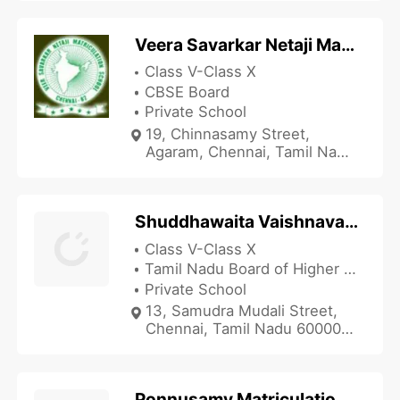
Veera Savarkar Netaji Matriculation School
Class V-Class X
CBSE Board
Private School
19, Chinnasamy Street,
Agaram, Chennai, Tamil Nadu
600082, India
Shuddhawaita Vaishnava Balamandir Matriculation School
Class V-Class X
Tamil Nadu Board of Higher Secondary Education
Private School
13, Samudra Mudali Street,
Chennai, Tamil Nadu 600003,
India
Ponnusamy Matriculation School