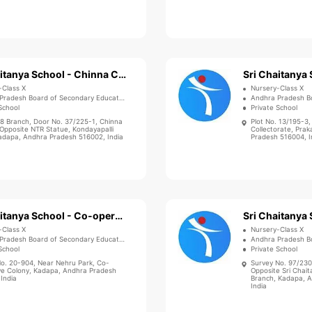
Sri Chaitanya School - Chinna Chowk
-Class X
Nursery-Class X
Pradesh Board of Secondary Education
Andhra Pradesh Bo
School
Private School
8 Branch, Door No. 37/225-1, Chinna
Plot No. 13/195-3
Opposite NTR Statue, Kondayapalli
Collectorate, Pra
adapa, Andhra Pradesh 516002, India
Pradesh 516004, I
Sri Chaitanya School - Co-operative Colony
Sri Chaitanya 
-Class X
Nursery-Class X
Pradesh Board of Secondary Education
Andhra Pradesh Bo
School
Private School
o. 20-904, Near Nehru Park, Co-
Survey No. 97/230
ve Colony, Kadapa, Andhra Pradesh
Opposite Sri Chait
India
Branch, Kadapa, 
India