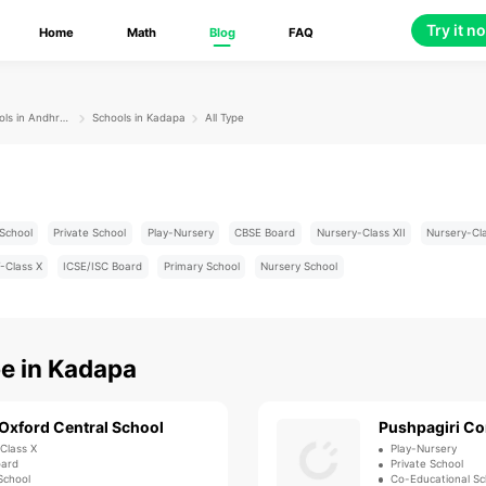
Try it n
Home
Math
Blog
FAQ
Schools in Andhra Pradesh
Schools in Kadapa
All Type
School
Private School
Play-Nursery
CBSE Board
Nursery-Class XII
Nursery-Cl
-Class X
ICSE/ISC Board
Primary School
Nursery School
pe
in
Kadapa
Oxford Central School
Pushpagiri Co
-Class X
Play-Nursery
oard
Private School
School
Co-Educational Sc