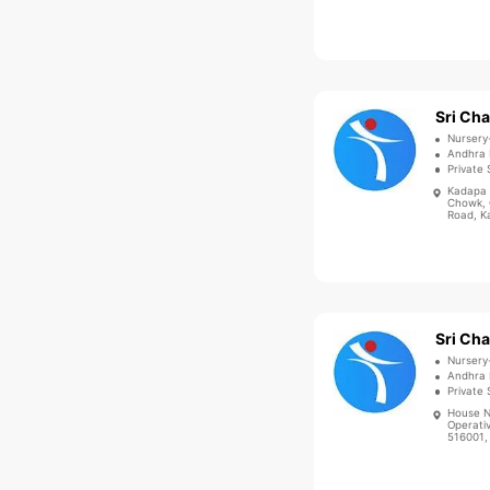
Nursery
Andhra 
Private 
Kadapa 
Chowk, 
Road, K
Nursery
Andhra 
Private 
House N
Operati
516001, 