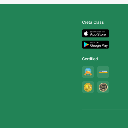
Creta Class
Certified