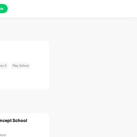
ow
ass X
Play School
ncept School
hool