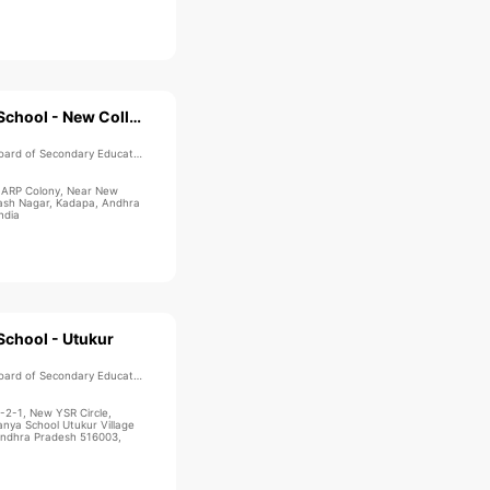
Sri Chaitanya School - New Collectorate
ard of Secondary Education
, ARP Colony, Near New
kash Nagar, Kadapa, Andhra
ndia
School - Utukur
ard of Secondary Education
-2-1, New YSR Circle,
anya School Utukur Village
Andhra Pradesh 516003,