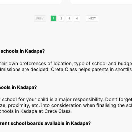
PREV
1
2
3
4
NEXT
 schools in Kadapa?
heir own preferences of location, type of school and budg
dmissions are decided. Creta Class helps parents in shortlis
hools in Kadapa?
 school for your child is a major responsibility. Don't forget
ize, proximity, etc. into consideration when finalising the s
 schools in Kadapa at Creta Class.
rent school boards available in Kadapa?