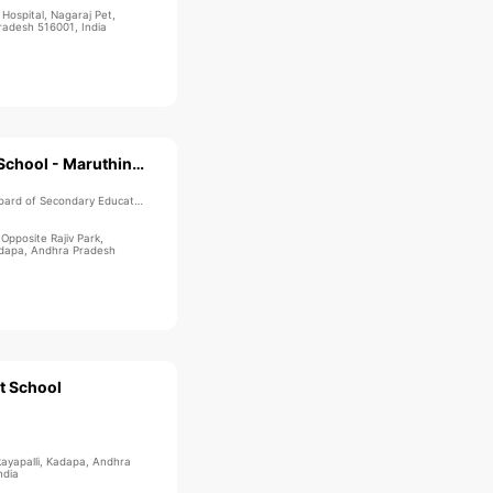
ospital, Nagaraj Pet,
adesh 516001, India
Sri Chaitanya School - Maruthinagar
ard of Secondary Education
 Opposite Rajiv Park,
adapa, Andhra Pradesh
t School
kayapalli, Kadapa, Andhra
ndia