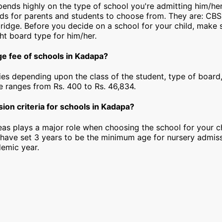
epends highly on the type of school you're admitting him/he
rds for parents and students to choose from. They are: CBS
idge. Before you decide on a school for your child, make 
ht board type for him/her.
ge fee of schools in Kadapa?
ies depending upon the class of the student, type of board,
ee ranges from Rs. 400 to Rs. 46,834.
ion criteria for schools in Kadapa?
as plays a major role when choosing the school for your ch
have set 3 years to be the minimum age for nursery admiss
emic year.