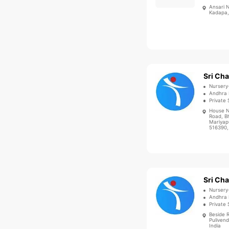
Ansari 
Kadapa,
Nursery
Andhra 
Private 
House N
Road, B
Mariyap
516390,
Nursery
Andhra 
Private 
Beside 
Puliven
India