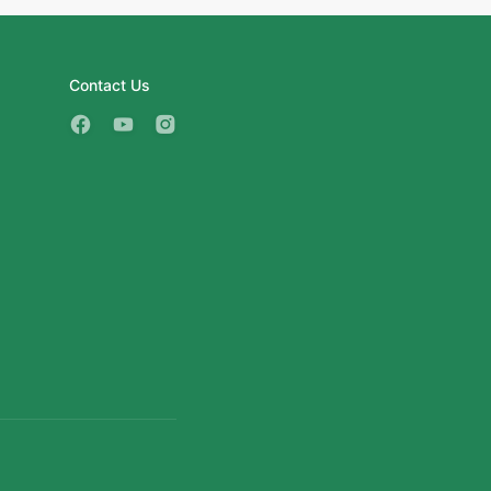
Contact Us
3