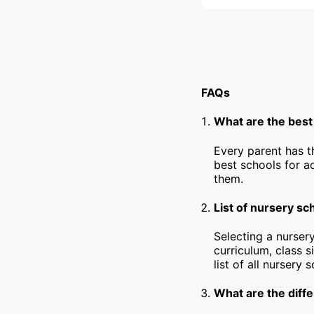
FAQs
What are the best
Every parent has t
best schools for a
them.
List of nursery sc
Selecting a nursery
curriculum, class s
list of all nursery
What are the diffe