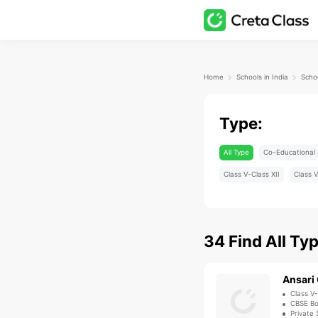
Home
Schools in India
Type:
All Type
Co-Educational 
Class V-Class XII
Class V
34
Find
All Ty
Ansari 
Class V
CBSE B
Private 