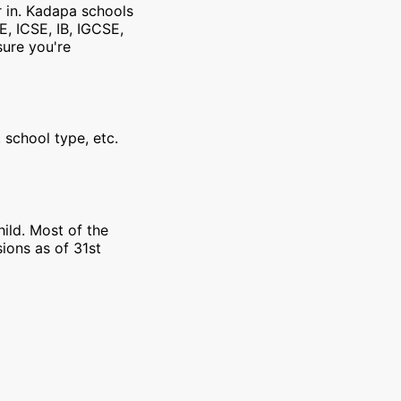
r in. Kadapa schools
E, ICSE, IB, IGCSE,
sure you're
 school type, etc.
ild. Most of the
ions as of 31st