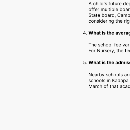
A child's future d
offer multiple boa
State board, Cambr
considering the rig
What is the avera
The school fee var
For Nursery, the f
What is the admiss
Nearby schools are
schools in Kadapa 
March of that acad