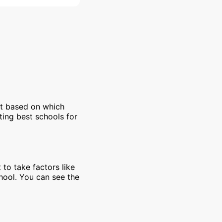
et based on which
ting best schools for
 to take factors like
chool. You can see the