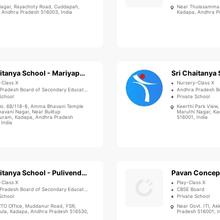
Nagar, Rayachoty Road, Cuddapah,
Near Thulasamma H
 Andhra Pradesh 516003, India
Kadapa, Andhra Pr
Sri Chaitanya School - Mariyapuram
-Class X
Nursery-Class X
Pradesh Board of Secondary Education
Andhra Pradesh Bo
School
Private School
o. 68/118-8, Amma Bhavani Temple
Keerthi Park View,
havani Nagar, Near Builtup
Maruthi Nagar, K
uram, Kadapa, Andhra Pradesh
516001, India
 India
Sri Chaitanya School - Pulivendula
Pavan Concep
-Class X
Play-Class X
Pradesh Board of Secondary Education
CBSE Board
School
Private School
RTO Office, Muddanur Road, YSR,
Near Govt. ITI, Ak
dula, Kadapa, Andhra Pradesh 516530,
Pradesh 516001, I