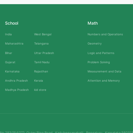
School
Math
India
West Bengal
Numbers and Operations
Maharashtra
Telangana
Geometry
Bihar
Uttar Pradesh
Logic and Patterns
Gujarat
Tamil Nadu
Problem Solving
Karnataka
Rajasthan
Measurement and Data
Andhra Pradesh
Kerala
Attention and Memory
Madhya Pradesh
kid store
No.293/154/172, Outer Ring Road , Kadubeesanahalli , Bengaluru , Karnataka 56010