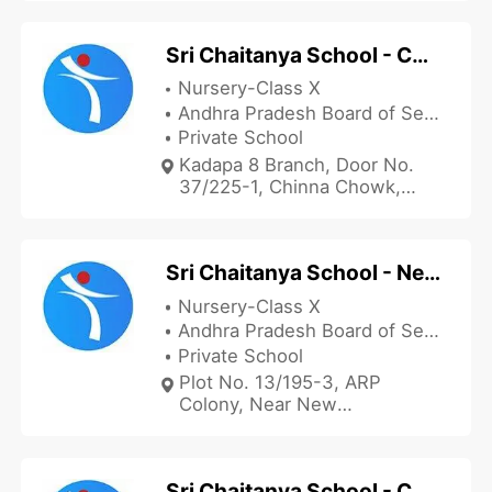
Sri Chaitanya School - Chinna Chowk
Nursery-Class X
Andhra Pradesh Board of Secondary Education
Private School
Kadapa 8 Branch, Door No.
37/225-1, Chinna Chowk,
Opposite NTR Statue,
Kondayapalli Road, Kadapa,
Andhra Pradesh 516002, India
Sri Chaitanya School - New Collectorate
Nursery-Class X
Andhra Pradesh Board of Secondary Education
Private School
Plot No. 13/195-3, ARP
Colony, Near New
Collectorate, Prakash Nagar,
Kadapa, Andhra Pradesh
516004, India
Sri Chaitanya School - Co-operative Colony