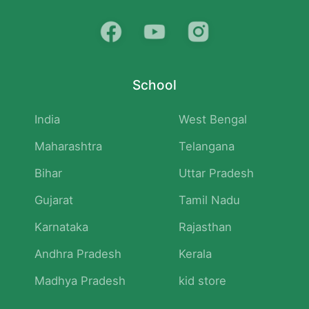
School
India
West Bengal
Maharashtra
Telangana
Bihar
Uttar Pradesh
Gujarat
Tamil Nadu
Karnataka
Rajasthan
Andhra Pradesh
Kerala
Madhya Pradesh
kid store