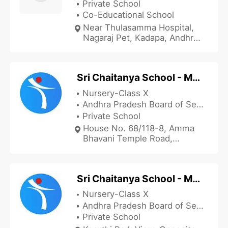
Private School
Co-Educational School
Near Thulasamma Hospital,
Nagaraj Pet, Kadapa, Andhra
Pradesh 516001, India
Sri Chaitanya School - Mariyapuram
Nursery-Class X
Andhra Pradesh Board of Secondary Education
Private School
House No. 68/118-8, Amma
Bhavani Temple Road,
Bhavani Nagar, Near Builtup
Mariyapuram, Kadapa, Andhra
Pradesh 516390, India
Sri Chaitanya School - Maruthinagar
Nursery-Class X
Andhra Pradesh Board of Secondary Education
Private School