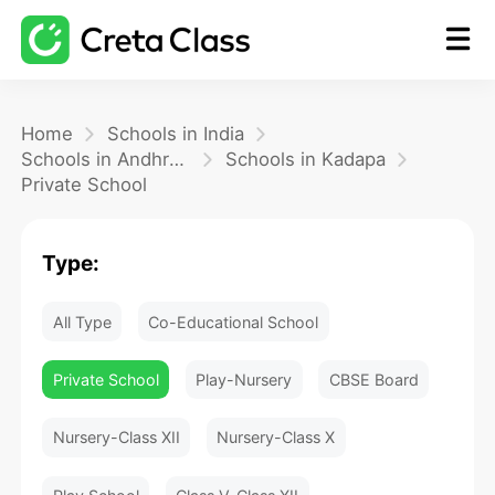
Home
Home
Schools in India
Schools in Andhra Pradesh
Schools in Kadapa
Private School
Math
Type:
Blog
All Type
Co-Educational School
FAQ
Private School
Play-Nursery
CBSE Board
Nursery-Class XII
Nursery-Class X