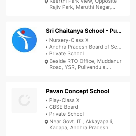
Keerthi Park View, Opposite
Rajiv Park, Maruthi Nagar,
Kadapa, Andhra Pradesh
516001, India
Sri Chaitanya School - Pulivendula
Nursery-Class X
Andhra Pradesh Board of Secondary Education
Private School
Beside RTO Office, Muddanur
Road, YSR, Pulivendula,
Kadapa, Andhra Pradesh
516530, India
Pavan Concept School
Play-Class X
CBSE Board
Private School
Near Govt. ITI, Akkayapalli,
Kadapa, Andhra Pradesh
516001, India