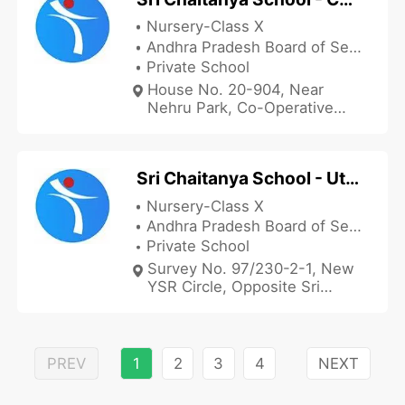
Nursery-Class X
Andhra Pradesh Board of Secondary Education
Private School
House No. 20-904, Near
Nehru Park, Co-Operative
Colony, Kadapa, Andhra
Pradesh 516001, India
Sri Chaitanya School - Utukur
Nursery-Class X
Andhra Pradesh Board of Secondary Education
Private School
Survey No. 97/230-2-1, New
YSR Circle, Opposite Sri
Chaitanya School Utukur
Village Branch, Kadapa,
Andhra Pradesh 516003, India
PREV
1
2
3
4
NEXT