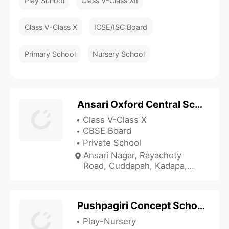
Play School
Class V-Class XII
Class V-Class X
ICSE/ISC Board
Primary School
Nursery School
Ansari Oxford Central School
Class V-Class X
CBSE Board
Private School
Ansari Nagar, Rayachoty
Road, Cuddapah, Kadapa,
Andhra Pradesh 516003, India
Pushpagiri Concept School
Play-Nursery