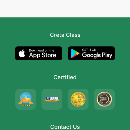
Creta Class
Certified
Contact Us