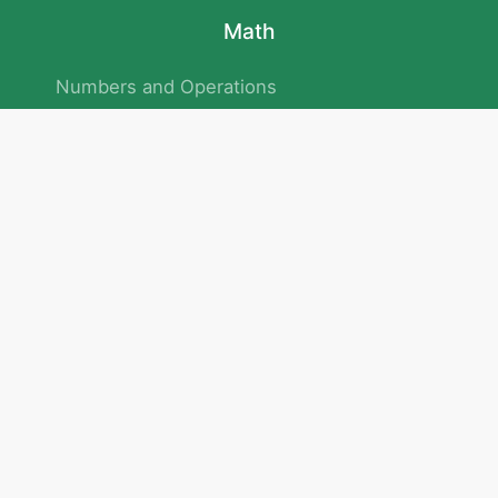
Math
Numbers and Operations
Geometry
Logic and Patterns
Problem Solving
Measurement and Data
Attention and Memory
No.293/154/172, Outer Ring Road
Kadubeesanahalli , Bengaluru , Karnataka 560103
Privacy Policy
|
Terms & Condition
|
Children's Privacy Policy
email：service@cretaclass.com