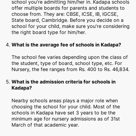
school you're admitting him/her in. Kadapa schools
offer multiple boards for parents and students to
choose from. They are: CBSE, ICSE, IB, IGCSE,
State board, Cambridge. Before you decide on a
school for your child, make sure you're considering
the right board type for him/her.
What is the average fee of schools in Kadapa?
The school fee varies depending upon the class of
the student, type of board, school type, etc. For
Nursery, the fee ranges from Rs. 400 to Rs. 46,834.
What is the admission criteria for schools in
Kadapa?
Nearby schools areas plays a major role when
choosing the school for your child. Most of the
schools in Kadapa have set 3 years to be the
minimum age for nursery admissions as of 31st
March of that academic year.