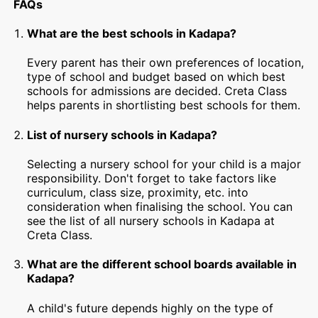
FAQs
What are the best schools in Kadapa?
Every parent has their own preferences of location,
type of school and budget based on which best
schools for admissions are decided. Creta Class
helps parents in shortlisting best schools for them.
List of nursery schools in Kadapa?
Selecting a nursery school for your child is a major
responsibility. Don't forget to take factors like
curriculum, class size, proximity, etc. into
consideration when finalising the school. You can
see the list of all nursery schools in Kadapa at
Creta Class.
What are the different school boards available in
Kadapa?
A child's future depends highly on the type of