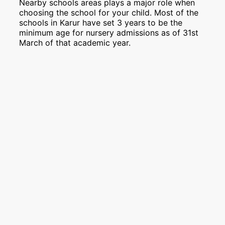
Nearby schools areas plays a major role when
choosing the school for your child. Most of the
schools in Karur have set 3 years to be the
minimum age for nursery admissions as of 31st
March of that academic year.