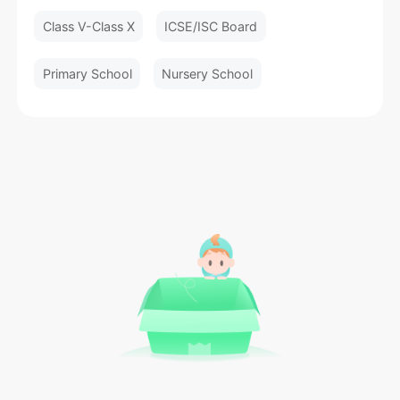
Class V-Class X
ICSE/ISC Board
Primary School
Nursery School