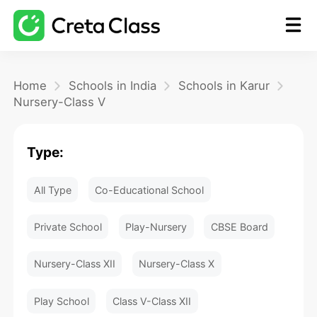
Home
Home
Schools in India
Schools in Karur
Nursery-Class V
Math
Type:
Blog
All Type
Co-Educational School
FAQ
Private School
Play-Nursery
CBSE Board
Nursery-Class XII
Nursery-Class X
Play School
Class V-Class XII