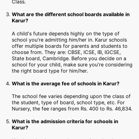
Class.
What are the different school boards available in
Karur?
A child's future depends highly on the type of
school you're admitting him/her in. Karur schools
offer multiple boards for parents and students to
choose from. They are: CBSE, ICSE, IB, IGCSE,
State board, Cambridge. Before you decide on a
school for your child, make sure you're considering
the right board type for him/her.
What is the average fee of schools in Karur?
The school fee varies depending upon the class of
the student, type of board, school type, etc. For
Nursery, the fee ranges from Rs. 400 to Rs. 46,834.
What is the admission criteria for schools in
Karur?