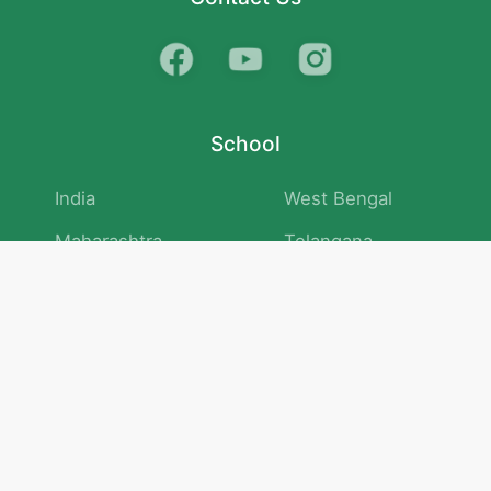
School
India
West Bengal
Maharashtra
Telangana
Bihar
Uttar Pradesh
Gujarat
Tamil Nadu
Karnataka
Rajasthan
Andhra Pradesh
Kerala
Madhya Pradesh
kid store