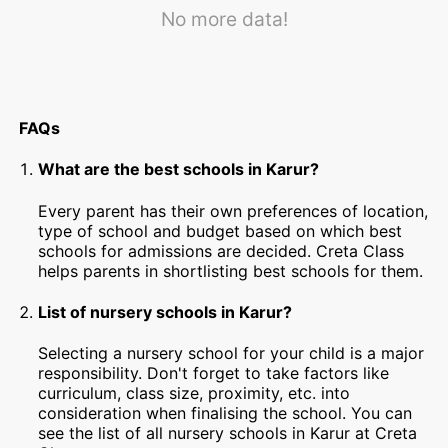
No more data!
FAQs
What are the best schools in Karur?
Every parent has their own preferences of location,
type of school and budget based on which best
schools for admissions are decided. Creta Class
helps parents in shortlisting best schools for them.
List of nursery schools in Karur?
Selecting a nursery school for your child is a major
responsibility. Don't forget to take factors like
curriculum, class size, proximity, etc. into
consideration when finalising the school. You can
see the list of all nursery schools in Karur at Creta