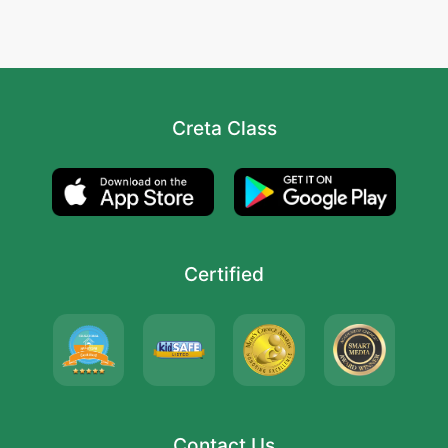
Creta Class
Certified
Contact Us