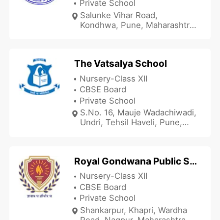
Private School
Salunke Vihar Road,
Kondhwa, Pune, Maharashtra
411048, India
The Vatsalya School
Nursery-Class XII
CBSE Board
Private School
S.No. 16, Mauje Wadachiwadi,
Undri, Tehsil Haveli, Pune,
Maharashtra 411026, India
Royal Gondwana Public School
Nursery-Class XII
CBSE Board
Private School
Shankarpur, Khapri, Wardha
Road, Nagpur, Maharashtra