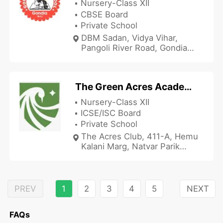
Nursery-Class XII
CBSE Board
Private School
DBM Sadan, Vidya Vihar,
Pangoli River Road, Gondia
Khurd, Gondiya, Maharashtra
441601, India
The Green Acres Academy - Chembur
Nursery-Class XII
ICSE/ISC Board
Private School
The Acres Club, 411-A, Hemu
Kalani Marg, Natvar Parik
Chowk, Sindhi Society,
Chembur, Mumbai,
Maharashtra 400071, India
PREV
1
2
3
4
5
NEXT
FAQs