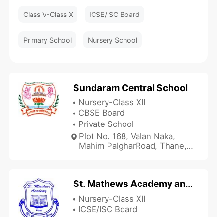
Class V-Class X
ICSE/ISC Board
Primary School
Nursery School
Sundaram Central School
Nursery-Class XII
CBSE Board
Private School
Plot No. 168, Valan Naka,
Mahim PalgharRoad, Thane,
Maharashtra 401404, India
St. Mathews Academy and Junior College
Nursery-Class XII
ICSE/ISC Board