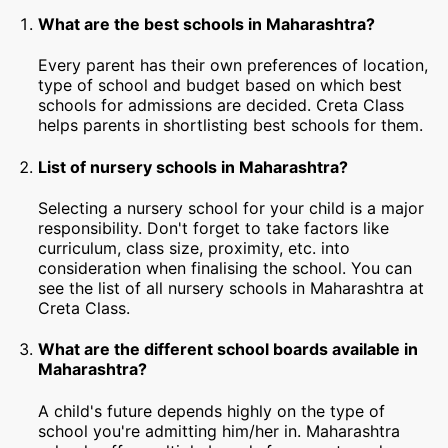
What are the best schools in Maharashtra?
Every parent has their own preferences of location,
type of school and budget based on which best
schools for admissions are decided. Creta Class
helps parents in shortlisting best schools for them.
List of nursery schools in Maharashtra?
Selecting a nursery school for your child is a major
responsibility. Don't forget to take factors like
curriculum, class size, proximity, etc. into
consideration when finalising the school. You can
see the list of all nursery schools in Maharashtra at
Creta Class.
What are the different school boards available in
Maharashtra?
A child's future depends highly on the type of
school you're admitting him/her in. Maharashtra