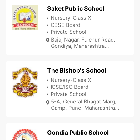
Saket Public School
Nursery-Class XII
CBSE Board
Private School
Bajaj Nagar, Fulchur Road,
Gondiya, Maharashtra
441601, India
The Bishop's School
Nursery-Class XII
ICSE/ISC Board
Private School
5-A, General Bhagat Marg,
Camp, Pune, Maharashtra
411001, India
Gondia Public School