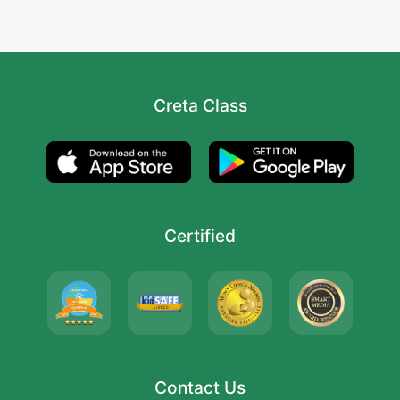
Creta Class
Certified
Contact Us