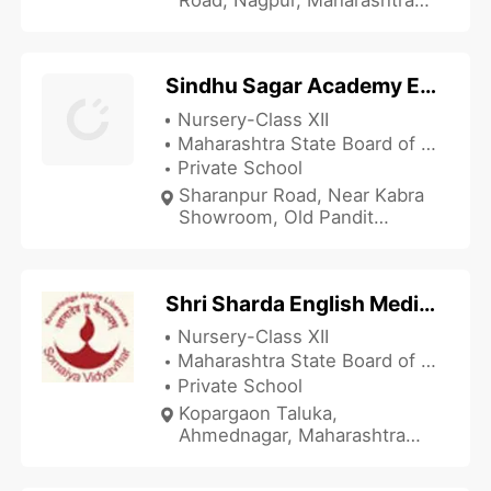
440027, India
Sindhu Sagar Academy English Medium High School
Nursery-Class XII
Maharashtra State Board of Secondary and Higher Secondary Education
Private School
Sharanpur Road, Near Kabra
Showroom, Old Pandit
Colony, Nasik, Maharashtra
422002, India
Shri Sharda English Medium School
Nursery-Class XII
Maharashtra State Board of Secondary and Higher Secondary Education
Private School
Kopargaon Taluka,
Ahmednagar, Maharashtra
423601, India