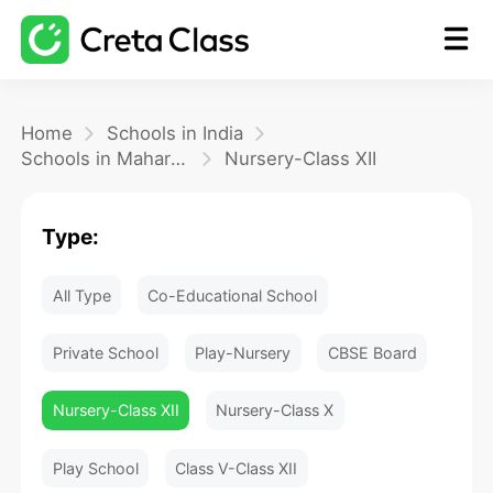
Home
Home
Schools in India
Schools in Maharashtra
Nursery-Class XII
Math
Type:
Blog
All Type
Co-Educational School
FAQ
Private School
Play-Nursery
CBSE Board
Nursery-Class XII
Nursery-Class X
Play School
Class V-Class XII