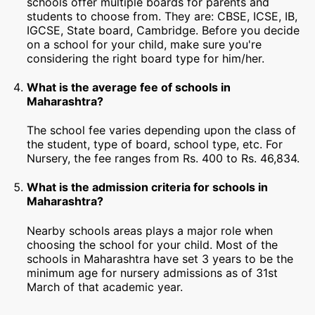
schools offer multiple boards for parents and
students to choose from. They are: CBSE, ICSE, IB,
IGCSE, State board, Cambridge. Before you decide
on a school for your child, make sure you're
considering the right board type for him/her.
What is the average fee of schools in
Maharashtra?
The school fee varies depending upon the class of
the student, type of board, school type, etc. For
Nursery, the fee ranges from Rs. 400 to Rs. 46,834.
What is the admission criteria for schools in
Maharashtra?
Nearby schools areas plays a major role when
choosing the school for your child. Most of the
schools in Maharashtra have set 3 years to be the
minimum age for nursery admissions as of 31st
March of that academic year.