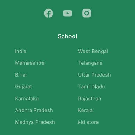
School
India
West Bengal
Maharashtra
Telangana
Bihar
Uttar Pradesh
Gujarat
Tamil Nadu
Karnataka
Rajasthan
Andhra Pradesh
Kerala
Madhya Pradesh
kid store