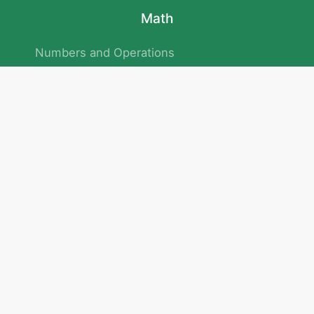
Math
Numbers and Operations
Geometry
Logic and Patterns
Problem Solving
Measurement and Data
Attention and Memory
No.293/154/172, Outer Ring Road
Kadubeesanahalli , Bengaluru , Karnataka 560103
Privacy Policy
|
Terms & Condition
|
Children's Privacy Policy
email：service@cretaclass.com