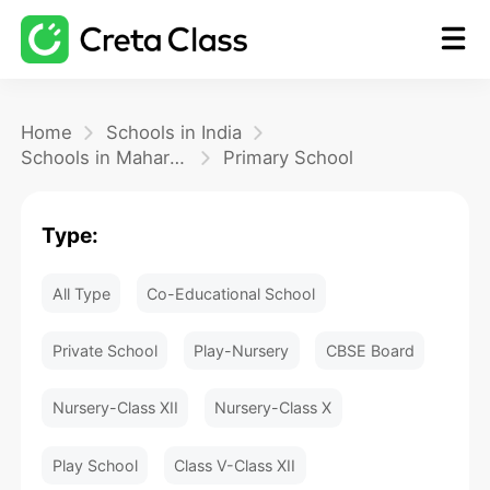
Home
Home
Schools in India
Schools in Maharashtra
Primary School
Math
Type:
Blog
All Type
Co-Educational School
FAQ
Private School
Play-Nursery
CBSE Board
Nursery-Class XII
Nursery-Class X
Play School
Class V-Class XII