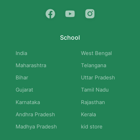
School
India
West Bengal
Maharashtra
Telangana
Bihar
Uttar Pradesh
Gujarat
Tamil Nadu
Karnataka
Rajasthan
Andhra Pradesh
Kerala
Madhya Pradesh
kid store