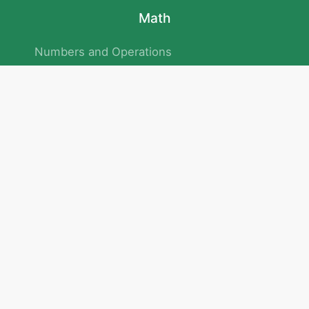
Math
Numbers and Operations
Geometry
Logic and Patterns
Problem Solving
Measurement and Data
Attention and Memory
No.293/154/172, Outer Ring Road
Kadubeesanahalli , Bengaluru , Karnataka 560103
Privacy Policy
|
Terms & Condition
|
Children's Privacy Policy
email：service@cretaclass.com