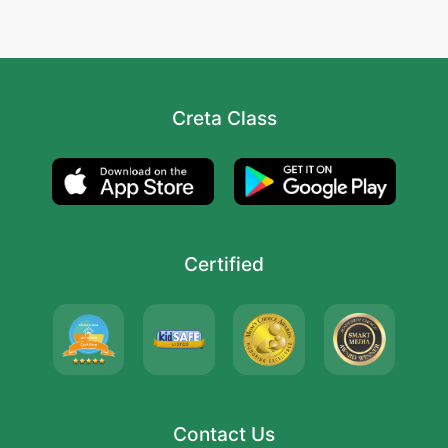
Creta Class
Certified
Contact Us