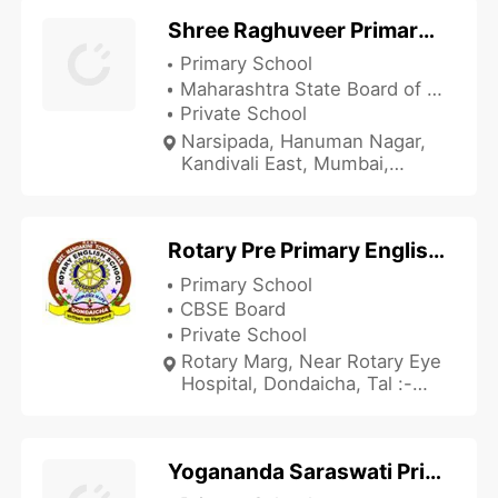
Shree Raghuveer Primary School
Primary School
Maharashtra State Board of Secondary and Higher Secondary Education
Private School
Narsipada, Hanuman Nagar,
Kandivali East, Mumbai,
Maharashtra 400101, India
Rotary Pre Primary English School
Primary School
CBSE Board
Private School
Rotary Marg, Near Rotary Eye
Hospital, Dondaicha, Tal :-
Shindkhda, Dhule,
Maharashtra 425408, India
Yogananda Saraswati Primary School