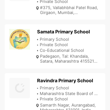
Private School
#375, Vallabhbhai Patel Road,
Girgaon, Mumbai,
Maharashtra 400004, India
Samata Primary School
Primary School
Private School
Co-Educational School
Padegaon, Tal: Khandala,
Satara, Maharashtra 415521,
India
Ravindra Primary School
Primary School
Maharashtra State Board of Secondary and Higher Secondary Education
Private School
Samarth Nagar, Aurangabad,
Maharashtra 431001, India