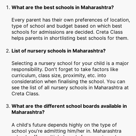
What are the best schools in Maharashtra?
Every parent has their own preferences of location,
type of school and budget based on which best
schools for admissions are decided. Creta Class
helps parents in shortlisting best schools for them.
List of nursery schools in Maharashtra?
Selecting a nursery school for your child is a major
responsibility. Don't forget to take factors like
curriculum, class size, proximity, etc. into
consideration when finalising the school. You can
see the list of all nursery schools in Maharashtra at
Creta Class.
What are the different school boards available in
Maharashtra?
A child's future depends highly on the type of
school you're admitting him/her in. Maharashtra