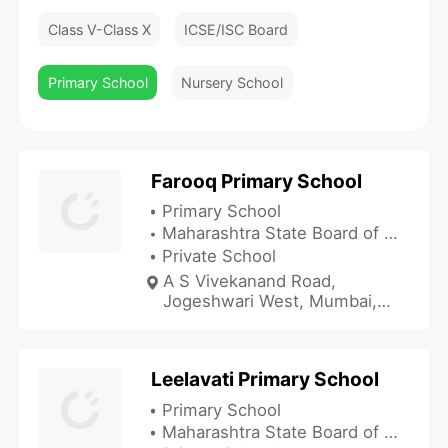
Class V-Class X
ICSE/ISC Board
Primary School
Nursery School
Farooq Primary School
Primary School
Maharashtra State Board of Secondary and Higher Secondary Education
Private School
A S Vivekanand Road,
Jogeshwari West, Mumbai,
Maharashtra 400102, India
Leelavati Primary School
Primary School
Maharashtra State Board of Secondary and Higher Secondary Education