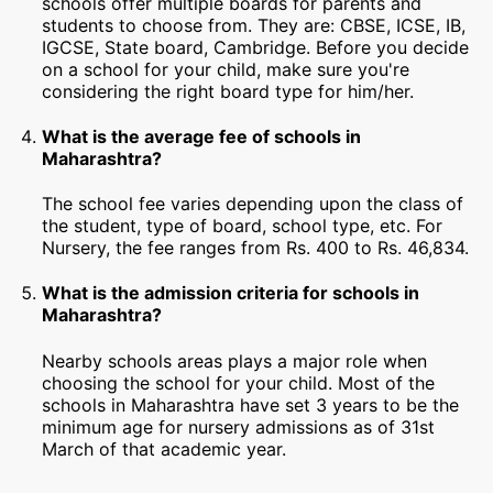
schools offer multiple boards for parents and
students to choose from. They are: CBSE, ICSE, IB,
IGCSE, State board, Cambridge. Before you decide
on a school for your child, make sure you're
considering the right board type for him/her.
What is the average fee of schools in
Maharashtra?
The school fee varies depending upon the class of
the student, type of board, school type, etc. For
Nursery, the fee ranges from Rs. 400 to Rs. 46,834.
What is the admission criteria for schools in
Maharashtra?
Nearby schools areas plays a major role when
choosing the school for your child. Most of the
schools in Maharashtra have set 3 years to be the
minimum age for nursery admissions as of 31st
March of that academic year.