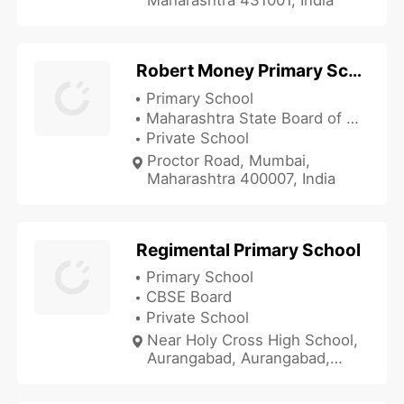
Robert Money Primary School
Primary School
Maharashtra State Board of Secondary and Higher Secondary Education
Private School
Proctor Road, Mumbai,
Maharashtra 400007, India
Regimental Primary School
Primary School
CBSE Board
Private School
Near Holy Cross High School,
Aurangabad, Aurangabad,
Maharashtra 431001, India