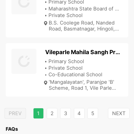
Primary School
Maharashtra State Board of Secondary and Higher Secondary Education
Private School
B.S. Coolege Road, Nanded
Road, Basmatnagar, Hingoli,
Maharashtra 431512, India
Vileparle Mahila Sangh Prathamik Marathi Shala
Primary School
Private School
Co-Educational School
'Mangalayatan', Paranjpe 'B'
Scheme, Road 1, Vile Parle
(East), Mumbai, Maharashtra
400057, India
PREV
1
2
3
4
5
NEXT
FAQs