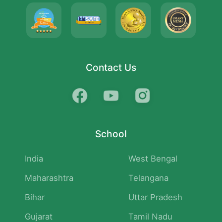
Contact Us
School
India
West Bengal
Maharashtra
Telangana
Bihar
Uttar Pradesh
Gujarat
Tamil Nadu