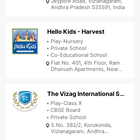
Jeypore Road, Vizianagaram,
Andhra Pradesh 535591, India
Hello Kids - Harvest
Play-Nursery
Private School
Co-Educational School
Flat No. 401, 4th Floor, Ram
Dhanush Apartments, Near
Kal Naidu Mandiram, Bondada
Street, Vizianagaram, Andhra
Pradesh 535001, India
The Vizag International School
Play-Class X
CBSE Board
Private School
S.No. 382/2, Korukonda,
Vizianagaram, Andhra
Pradesh 535214, India