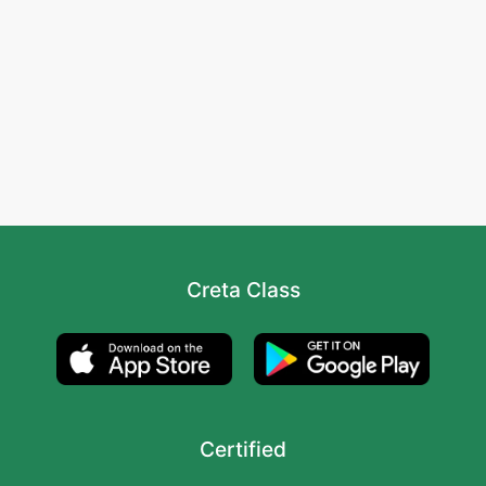
Creta Class
Certified