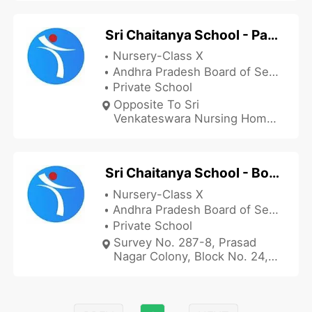
Sri Chaitanya School - Parvathipuram
Nursery-Class X
Andhra Pradesh Board of Secondary Education
Private School
Opposite To Sri
Venkateswara Nursing Home,
Sundhara Narayana Puram,
Belgaum, Parvathipuram,
Vizianagaram, Andhra
Sri Chaitanya School - Bobbili Prasad Nagar
Pradesh 535501, India
Nursery-Class X
Andhra Pradesh Board of Secondary Education
Private School
Survey No. 287-8, Prasad
Nagar Colony, Block No. 24,
Near War Memorial Pillar,
Bobbili, Vizianagaram, Andhra
Pradesh 535558, India