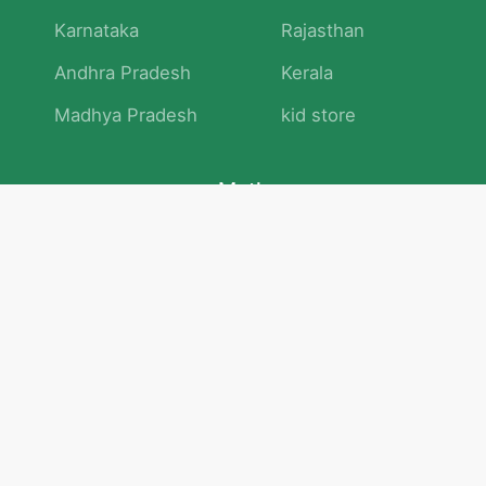
Karnataka
Rajasthan
Andhra Pradesh
Kerala
Madhya Pradesh
kid store
Math
Numbers and Operations
Geometry
Logic and Patterns
Problem Solving
Measurement and Data
Attention and Memory