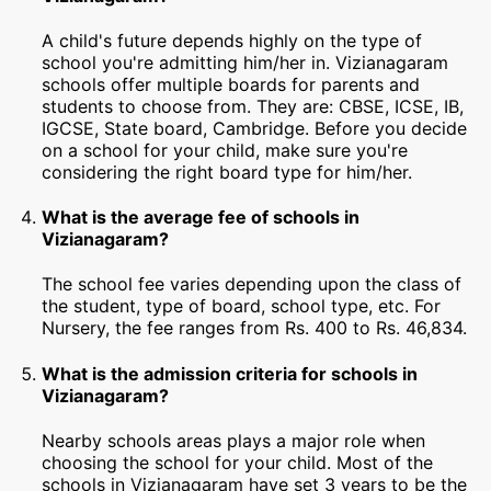
A child's future depends highly on the type of
school you're admitting him/her in. Vizianagaram
schools offer multiple boards for parents and
students to choose from. They are: CBSE, ICSE, IB,
IGCSE, State board, Cambridge. Before you decide
on a school for your child, make sure you're
considering the right board type for him/her.
What is the average fee of schools in
Vizianagaram?
The school fee varies depending upon the class of
the student, type of board, school type, etc. For
Nursery, the fee ranges from Rs. 400 to Rs. 46,834.
What is the admission criteria for schools in
Vizianagaram?
Nearby schools areas plays a major role when
choosing the school for your child. Most of the
schools in Vizianagaram have set 3 years to be the