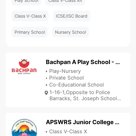
Play School
Class V-Class XII
Class V-Class X
ICSE/ISC Board
Primary School
Nursery School
Bachpan A Play School - Vizianagaram
Play-Nursery
Private School
Co-Educational School
1-16-1,Opposite to Police
Barracks, St. Joseph School
Lane Cantonment,
Vizianagaram, Vizianagaram,
Andhra Pradesh 535002,
APSWRS Junior College - Garugubilli
India
Class V-Class X