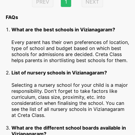
PREV
1
NEXT
FAQs
What are the best schools in Vizianagaram?
Every parent has their own preferences of location,
type of school and budget based on which best
schools for admissions are decided. Creta Class
helps parents in shortlisting best schools for them.
List of nursery schools in Vizianagaram?
Selecting a nursery school for your child is a major
responsibility. Don't forget to take factors like
curriculum, class size, proximity, etc. into
consideration when finalising the school. You can
see the list of all nursery schools in Vizianagaram
at Creta Class.
What are the different school boards available in
Vizianagaram?