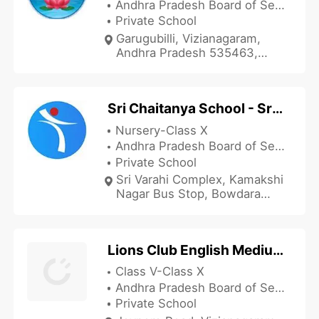
Andhra Pradesh Board of Secondary Education
Private School
Garugubilli, Vizianagaram,
Andhra Pradesh 535463,
India
Sri Chaitanya School - Srivarahicomplex
Nursery-Class X
Andhra Pradesh Board of Secondary Education
Private School
Sri Varahi Complex, Kamakshi
Nagar Bus Stop, Bowdara
Road, Vizianagaram, Andhra
Pradesh 535003, India
Lions Club English Medium High School
Class V-Class X
Andhra Pradesh Board of Secondary Education
Private School