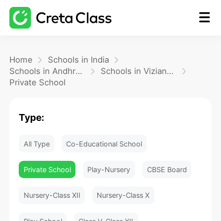
Home
Home
Schools in India
Schools in Andhra Pradesh
Schools in Vizianagaram
Private School
Math
Type:
Blog
All Type
Co-Educational School
FAQ
Private School
Play-Nursery
CBSE Board
Nursery-Class XII
Nursery-Class X