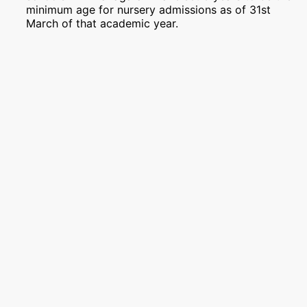
minimum age for nursery admissions as of 31st
March of that academic year.