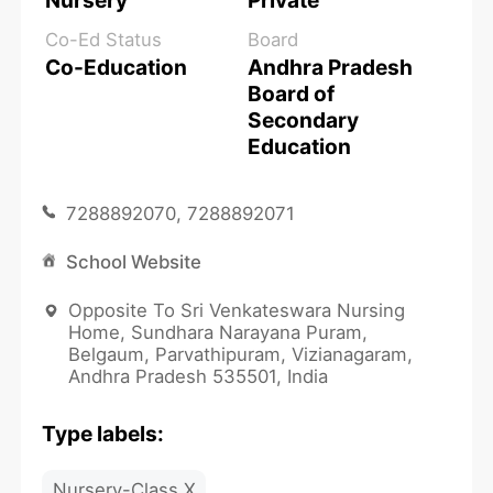
Nursery
Private
Co-Ed Status
Board
Co-Education
Andhra Pradesh
Board of
Secondary
Education
7288892070, 7288892071
School Website
Opposite To Sri Venkateswara Nursing
Home, Sundhara Narayana Puram,
Belgaum, Parvathipuram, Vizianagaram,
Andhra Pradesh 535501, India
Type labels:
Nursery-Class X