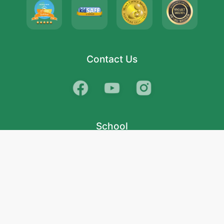
Contact Us
School
India
West Bengal
Maharashtra
Telangana
Bihar
Uttar Pradesh
Gujarat
Tamil Nadu