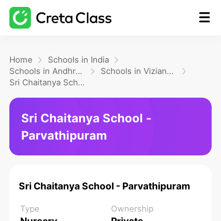
Home
Home
Schools in India
Schools in Andhra Pradesh
Schools in Vizianagaram
Sri Chaitanya School - Parvathipuram
Math
Sri Chaitanya School -
Blog
Parvathipuram
FAQ
Sri Chaitanya School - Parvathipuram
Type
Ownership