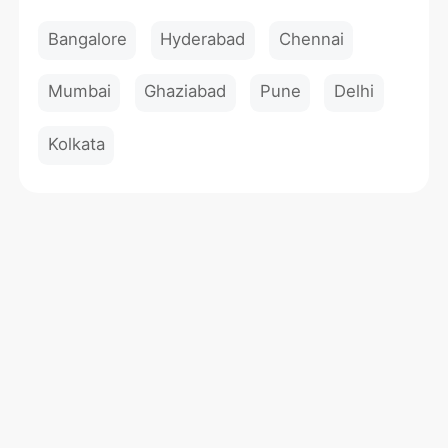
Bangalore
Hyderabad
Chennai
Mumbai
Ghaziabad
Pune
Delhi
Kolkata