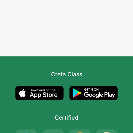
Creta Class
Certified