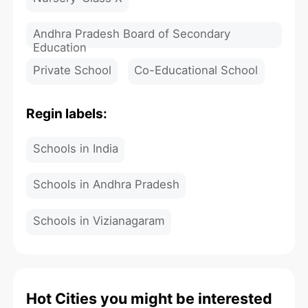
Andhra Pradesh Board of Secondary
Education
Private School
Co-Educational School
Regin labels:
Schools in India
Schools in Andhra Pradesh
Schools in Vizianagaram
Hot Cities you might be interested